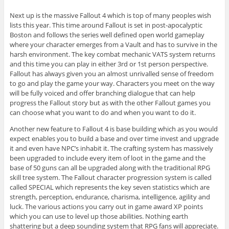
Next up is the massive Fallout 4 which is top of many peoples wish
lists this year. This time around Fallout is set in post-apocalyptic
Boston and follows the series well defined open world gameplay
where your character emerges from a Vault and has to survive in the
harsh environment. The key combat mechanic VATS system returns
and this time you can play in either 3rd or 1st person perspective.
Fallout has always given you an almost unrivalled sense of freedom
to go and play the game your way. Characters you meet on the way
will be fully voiced and offer branching dialogue that can help
progress the Fallout story but as with the other Fallout games you
can choose what you want to do and when you want to do it.
Another new feature to Fallout 4 is base building which as you would
expect enables you to build a base and over time invest and upgrade
it and even have NPC’s inhabit it. The crafting system has massively
been upgraded to include every item of loot in the game and the
base of 50 guns can all be upgraded along with the traditional RPG
skill tree system. The Fallout character progression system is called
called SPECIAL which represents the key seven statistics which are
strength, perception, endurance, charisma, intelligence, agility and
luck. The various actions you carry out in game award XP points
which you can use to level up those abilities. Nothing earth
shattering but a deep sounding system that RPG fans will appreciate.