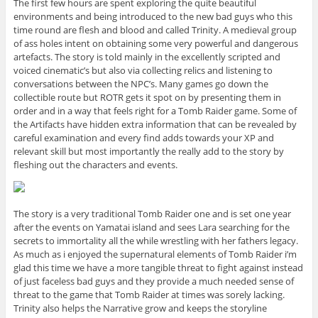
The first few hours are spent exploring the quite beautiful
environments and being introduced to the new bad guys who this
time round are flesh and blood and called Trinity. A medieval group
of ass holes intent on obtaining some very powerful and dangerous
artefacts. The story is told mainly in the excellently scripted and
voiced cinematic’s but also via collecting relics and listening to
conversations between the NPC’s. Many games go down the
collectible route but ROTR gets it spot on by presenting them in
order and in a way that feels right for a Tomb Raider game. Some of
the Artifacts have hidden extra information that can be revealed by
careful examination and every find adds towards your XP and
relevant skill but most importantly the really add to the story by
fleshing out the characters and events.
The story is a very traditional Tomb Raider one and is set one year
after the events on Yamatai island and sees Lara searching for the
secrets to immortality all the while wrestling with her fathers legacy.
As much as i enjoyed the supernatural elements of Tomb Raider i’m
glad this time we have a more tangible threat to fight against instead
of just faceless bad guys and they provide a much needed sense of
threat to the game that Tomb Raider at times was sorely lacking.
Trinity also helps the Narrative grow and keeps the storyline