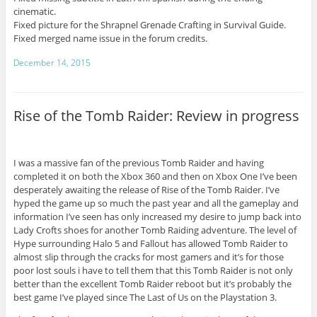
cinematic.
Fixed picture for the Shrapnel Grenade Crafting in Survival Guide.
Fixed merged name issue in the forum credits.
December 14, 2015
Rise of the Tomb Raider: Review in progress
I was a massive fan of the previous Tomb Raider and having
completed it on both the Xbox 360 and then on Xbox One I’ve been
desperately awaiting the release of Rise of the Tomb Raider. I’ve
hyped the game up so much the past year and all the gameplay and
information I’ve seen has only increased my desire to jump back into
Lady Crofts shoes for another Tomb Raiding adventure. The level of
Hype surrounding Halo 5 and Fallout has allowed Tomb Raider to
almost slip through the cracks for most gamers and it’s for those
poor lost souls i have to tell them that this Tomb Raider is not only
better than the excellent Tomb Raider reboot but it’s probably the
best game I’ve played since The Last of Us on the Playstation 3.