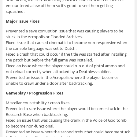
encountered a few of them so it’s good to see them getting
squashed.
Major Issue Fixes
Prevented a save corruption issue that was causing players to be
stuck in the Acropolis or Flooded Archives.
Fixed issue that caused cinematic to become non-responsive when
the console language was set to Dutch.
Fixed a crash that could occur if the title was started after installing
the patch but before the full game was installed.
Fixed an issue where the player could run out of pistol ammo and
not reload correctly when attacked by a Deathless soldier.
Prevented an issue in the Acropolis where the player becomes
unable to crawl under a door after backtracking.
Gameplay / Progression Fixes
Miscellaneous stability / crash fixes.
Prevented a rare issue where the player would become stuck in the
Research Base when backtracking.
Fixed an issue that was causing the crank in the Voice of God tomb
to become non-functional.
Prevented an issue where the second trebuchet could become stuck