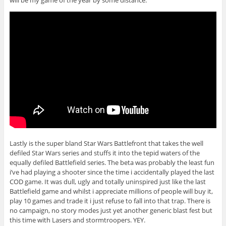
will be my game of the year by some distance.
Lastly is the super bland Star Wars Battlefront that takes the well
defiled Star Wars series and stuffs it into the tepid waters of the
equally defiled Battlefield series. The beta was probably the least fun
i’ve had playing a shooter since the time i accidentally played the last
COD game. It was dull, ugly and totally uninspired just like the last
Battlefield game and whilst i appreciate millions of people will buy it,
play 10 games and trade it i just refuse to fall into that trap. There is
no campaign, no story modes just yet another generic blast fest but
this time with Lasers and stormtroopers. YEY.