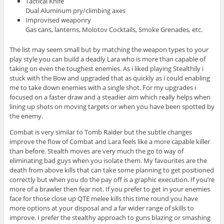
Tactical Knife
Dual Aluminum pry/climbing axes
Improvised weaponry
Gas cans, lanterns, Molotov Cocktails, Smoke Grenades, etc.
The list may seem small but by matching the weapon types to your
play style you can build a deadly Lara who is more than capable of
taking on even the toughest enemies. As i liked playing Stealthily i
stuck with the Bow and upgraded that as quickly as i could enabling
me to take down enemies with a single shot. For my upgrades i
focused on a faster draw and a steadier aim which really helps when
lining up shots on moving targets or when you have been spotted by
the enemy.
Combat is very similar to Tomb Raider but the subtle changes
improve the flow of Combat and Lara feels like a more capable killer
than before. Stealth moves are very much the go to way of
eliminating bad guys when you isolate them. My favourites are the
death from above kills that can take some planning to get positioned
correctly but when you do the pay off is a graphic execution. If you’re
more of a brawler then fear not. If you prefer to get in your enemies
face for those close up QTE melee kills this time round you have
more options at your disposal and a far wider range of skills to
improve. I prefer the stealthy approach to guns blazing or smashing