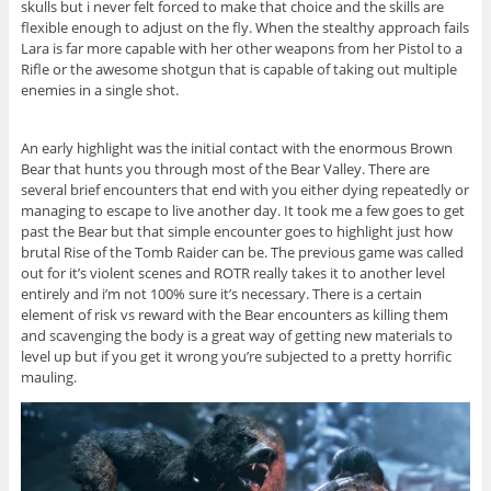
skulls but i never felt forced to make that choice and the skills are
flexible enough to adjust on the fly. When the stealthy approach fails
Lara is far more capable with her other weapons from her Pistol to a
Rifle or the awesome shotgun that is capable of taking out multiple
enemies in a single shot.
An early highlight was the initial contact with the enormous Brown
Bear that hunts you through most of the Bear Valley. There are
several brief encounters that end with you either dying repeatedly or
managing to escape to live another day. It took me a few goes to get
past the Bear but that simple encounter goes to highlight just how
brutal Rise of the Tomb Raider can be. The previous game was called
out for it’s violent scenes and ROTR really takes it to another level
entirely and i’m not 100% sure it’s necessary. There is a certain
element of risk vs reward with the Bear encounters as killing them
and scavenging the body is a great way of getting new materials to
level up but if you get it wrong you’re subjected to a pretty horrific
mauling.