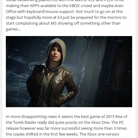
making their APPS available to the XBOX crowd and maybe even
Office with keyboard\mouse support. Not much to go on at this
stage but hopefully more at E3 just be prepared for the morons to
start complaining about MS showing off something other than
games…
In more disappointing news it seems the best game of 2015 Rise of
the Tomb Raider really did quite poorly on the Xbox One. The PC
release however was far more successful seeing more than 3 times
the copies shifted in the first few weeks. The Xbox one version