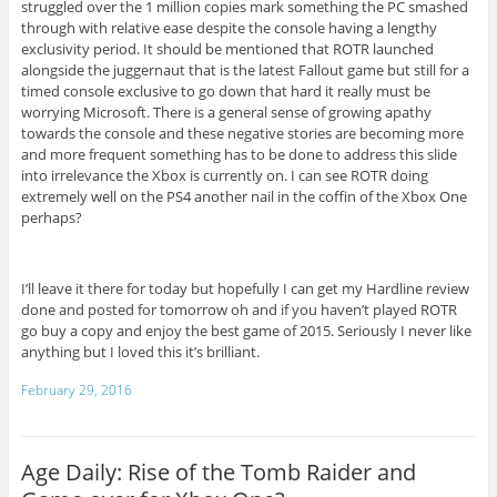
struggled over the 1 million copies mark something the PC smashed
through with relative ease despite the console having a lengthy
exclusivity period. It should be mentioned that ROTR launched
alongside the juggernaut that is the latest Fallout game but still for a
timed console exclusive to go down that hard it really must be
worrying Microsoft. There is a general sense of growing apathy
towards the console and these negative stories are becoming more
and more frequent something has to be done to address this slide
into irrelevance the Xbox is currently on. I can see ROTR doing
extremely well on the PS4 another nail in the coffin of the Xbox One
perhaps?
I’ll leave it there for today but hopefully I can get my Hardline review
done and posted for tomorrow oh and if you haven’t played ROTR
go buy a copy and enjoy the best game of 2015. Seriously I never like
anything but I loved this it’s brilliant.
February 29, 2016
Age Daily: Rise of the Tomb Raider and