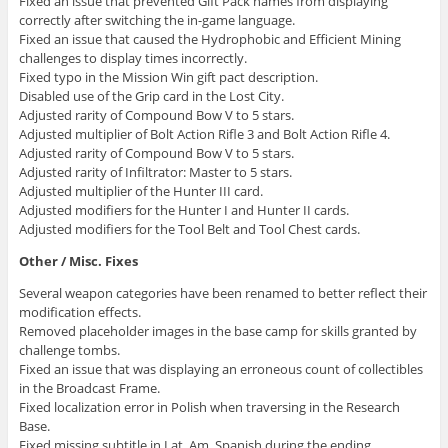
Fixed an issue that prevented Gift Pack names from displaying
correctly after switching the in-game language.
Fixed an issue that caused the Hydrophobic and Efficient Mining
challenges to display times incorrectly.
Fixed typo in the Mission Win gift pact description.
Disabled use of the Grip card in the Lost City.
Adjusted rarity of Compound Bow V to 5 stars.
Adjusted multiplier of Bolt Action Rifle 3 and Bolt Action Rifle 4.
Adjusted rarity of Compound Bow V to 5 stars.
Adjusted rarity of Infiltrator: Master to 5 stars.
Adjusted multiplier of the Hunter III card.
Adjusted modifiers for the Hunter I and Hunter II cards.
Adjusted modifiers for the Tool Belt and Tool Chest cards.
Other / Misc. Fixes
Several weapon categories have been renamed to better reflect their
modification effects.
Removed placeholder images in the base camp for skills granted by
challenge tombs.
Fixed an issue that was displaying an erroneous count of collectibles
in the Broadcast Frame.
Fixed localization error in Polish when traversing in the Research
Base.
Fixed missing subtitle in Lat. Am. Spanish during the ending