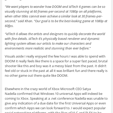
“We want players to wonder how DOOM and idTech 6 games can be so
visually stunning at 60 frames-per-second at 1080p on all platforms,
when other titles cannot even achieve a similar look at 30 frames-per-
second,” said Khan. “Our goal is to be the best-looking game at 1080p at
60fps.
“idTech 6 allows the artists and designers to quickly decorate the world
with fine details. idTech 6’s physically based renderer and dynamic
lighting system allows our artists to make our characters and
environments more realistic and stunning than ever before.”
Visuals aside I really enjoyed the few hours I was able to spend with
DOOM it really feels like there is a space for a super fast paced, brutal
shooter like this and boy was it a messy blast from the past. It didn’t
feel old or stuck in the past at all it was brilliant fun and there really is
no other game out there quite like DOOM.
Elsewhere in the crazy world of Xbox Microsoft CEO Satya
Nadella confirmed that Windows 10 universal Apps will indeed be
coming to Xbox. Speaking at a .net conference Nadella was unable to
give any indication of a due date for the first Universal Apps or even
confirm which Apps we can look forward to. I would expect popular
social networking platforms, with the likes of VLC and PLEX to be