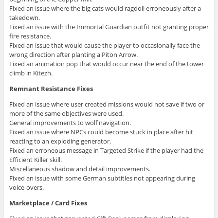
Fixed an issue where the big cats would ragdoll erroneously after a
takedown.
Fixed an issue with the Immortal Guardian outfit not granting proper
fire resistance.
Fixed an issue that would cause the player to occasionally face the
wrong direction after planting a Piton Arrow.
Fixed an animation pop that would occur near the end of the tower
climb in Kitezh.
Remnant Resistance Fixes
Fixed an issue where user created missions would not save if two or
more of the same objectives were used.
General improvements to wolf navigation.
Fixed an issue where NPCs could become stuck in place after hit
reacting to an exploding generator.
Fixed an erroneous message in Targeted Strike if the player had the
Efficient Killer skill.
Miscellaneous shadow and detail improvements.
Fixed an issue with some German subtitles not appearing during
voice-overs.
Marketplace / Card Fixes