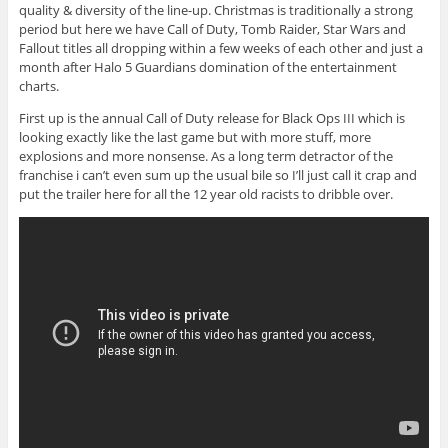
quality & diversity of the line-up. Christmas is traditionally a strong
period but here we have Call of Duty, Tomb Raider, Star Wars and
Fallout titles all dropping within a few weeks of each other and just a
month after Halo 5 Guardians domination of the entertainment
charts.
First up is the annual Call of Duty release for Black Ops III which is
looking exactly like the last game but with more stuff, more
explosions and more nonsense. As a long term detractor of the
franchise i can’t even sum up the usual bile so I’ll just call it crap and
put the trailer here for all the 12 year old racists to dribble over.