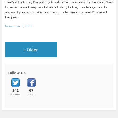
That’s it for today I’m putting together some words on the Xbox New
Experience and maybe a bit about story telling in video games. As
always if you would like to write for us let me know and I’ll make it
happen.
November 3, 2015
«
Older
Follow Us
342
67
Followers
Likes