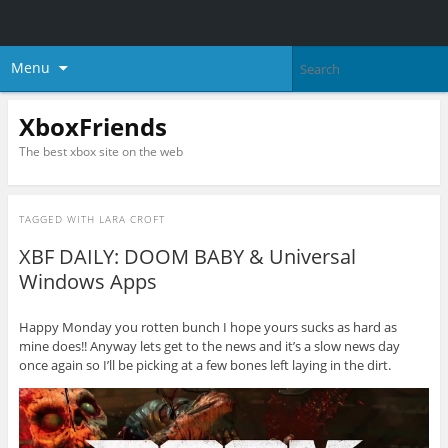
Menu
XboxFriends
The best xbox site on the web
TAGGED WITH
LARA CROFT
XBF DAILY: DOOM BABY & Universal
Windows Apps
Happy Monday you rotten bunch I hope yours sucks as hard as
mine does!! Anyway lets get to the news and it’s a slow news day
once again so I’ll be picking at a few bones left laying in the dirt.