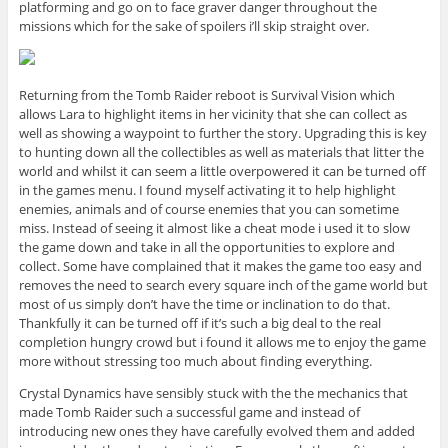
platforming and go on to face graver danger throughout the
missions which for the sake of spoilers i’ll skip straight over.
Returning from the Tomb Raider reboot is Survival Vision which
allows Lara to highlight items in her vicinity that she can collect as
well as showing a waypoint to further the story. Upgrading this is key
to hunting down all the collectibles as well as materials that litter the
world and whilst it can seem a little overpowered it can be turned off
in the games menu. I found myself activating it to help highlight
enemies, animals and of course enemies that you can sometime
miss. Instead of seeing it almost like a cheat mode i used it to slow
the game down and take in all the opportunities to explore and
collect. Some have complained that it makes the game too easy and
removes the need to search every square inch of the game world but
most of us simply don’t have the time or inclination to do that.
Thankfully it can be turned off if it’s such a big deal to the real
completion hungry crowd but i found it allows me to enjoy the game
more without stressing too much about finding everything.
Crystal Dynamics have sensibly stuck with the the mechanics that
made Tomb Raider such a successful game and instead of
introducing new ones they have carefully evolved them and added