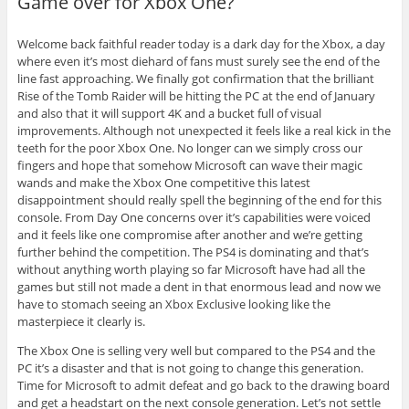
Game over for Xbox One?
Welcome back faithful reader today is a dark day for the Xbox, a day
where even it’s most diehard of fans must surely see the end of the
line fast approaching. We finally got confirmation that the brilliant
Rise of the Tomb Raider will be hitting the PC at the end of January
and also that it will support 4K and a bucket full of visual
improvements. Although not unexpected it feels like a real kick in the
teeth for the poor Xbox One. No longer can we simply cross our
fingers and hope that somehow Microsoft can wave their magic
wands and make the Xbox One competitive this latest
disappointment should really spell the beginning of the end for this
console. From Day One concerns over it’s capabilities were voiced
and it feels like one compromise after another and we’re getting
further behind the competition. The PS4 is dominating and that’s
without anything worth playing so far Microsoft have had all the
games but still not made a dent in that enormous lead and now we
have to stomach seeing an Xbox Exclusive looking like the
masterpiece it clearly is.
The Xbox One is selling very well but compared to the PS4 and the
PC it’s a disaster and that is not going to change this generation.
Time for Microsoft to admit defeat and go back to the drawing board
and get a headstart on the next console generation. Let’s not settle