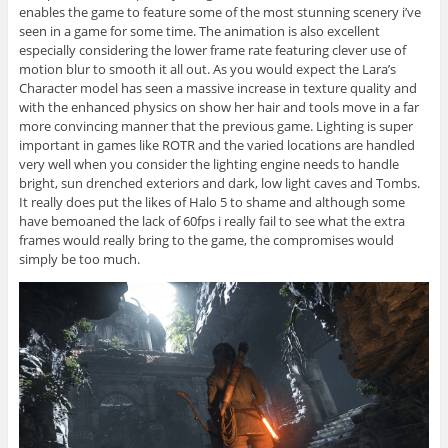
enables the game to feature some of the most stunning scenery i’ve
seen in a game for some time. The animation is also excellent
especially considering the lower frame rate featuring clever use of
motion blur to smooth it all out. As you would expect the Lara’s
Character model has seen a massive increase in texture quality and
with the enhanced physics on show her hair and tools move in a far
more convincing manner that the previous game. Lighting is super
important in games like ROTR and the varied locations are handled
very well when you consider the lighting engine needs to handle
bright, sun drenched exteriors and dark, low light caves and Tombs.
It really does put the likes of Halo 5 to shame and although some
have bemoaned the lack of 60fps i really fail to see what the extra
frames would really bring to the game, the compromises would
simply be too much.