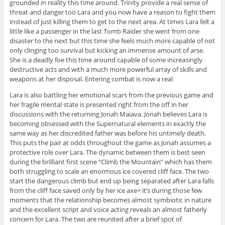
grounded in reality this time around. Trinity provide a real sense of
threat and danger too Lara and you now have a reason to fight them
instead of just killing them to get to the next area. At times Lara felt a
little like a passenger in the last Tomb Raider she went from one
disaster to the next but this time she feels much more capable of not
only clinging too survival but kicking an immense amount of arse.
She is a deadly foe this time around capable of some increasingly
destructive acts and with a much more powerful array of skills and
weapons at her disposal. Entering combat is now a real
Lara is also battling her emotional scars from the previous game and
her fragile mental state is presented right from the off in her
discussions with the returning Jonah Maiava. Jonah believes Lara is
becoming obsessed with the Supernatural elements in exactly the
same way as her discredited father was before his untimely death.
This puts the pair at odds throughout the game as Jonah assumes a
protective role over Lara. The dynamic between them is best seen
during the brilliant first scene “Climb the Mountain” which has them
both struggling to scale an enormous ice covered cliff face. The two
start the dangerous climb but end up being separated after Lara falls
from the cliff face saved only by her ice axe> it’s during those few
moments that the relationship becomes almost symbiotic in nature
and the excellent script and voice acting reveals an almost fatherly
concern for Lara. The two are reunited after a brief spot of