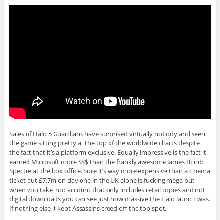
Sales of Halo 5 Guardians have surprised virtually nobody and seen
the game sitting pretty at the top of the worldwide charts despite
the fact that it’s a platform exclusive. Equally impressive is the fact it
earned Microsoft more $$$ than the frankly awesome James Bond:
Spectre at the box office. Sure it’s way more expensive than a cinema
ticket but £7.7m on day one in the UK alone is fucking mega but
when you take into account that only includes retail copies and not
digital downloads you can see just how massive the Halo launch was.
If nothing else it kept Assassins creed off the top spot.