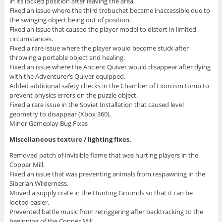
in its locked position after leaving the area.
Fixed an issue where the third trebuchet became inaccessible due to
the swinging object being out of position.
Fixed an issue that caused the player model to distort in limited
circumstances.
Fixed a rare issue where the player would become stuck after
throwing a portable object and healing.
Fixed an issue where the Ancient Quiver would disappear after dying
with the Adventurer’s Quiver equipped.
Added additional safety checks in the Chamber of Exorcism tomb to
prevent physics errors on the puzzle object.
Fixed a rare issue in the Soviet Installation that caused level
geometry to disappear (Xbox 360).
Minor Gameplay Bug Fixes
Miscellaneous texture / lighting fixes.
Removed patch of invisible flame that was hurting players in the
Copper Mill.
Fixed an issue that was preventing animals from respawning in the
Siberian Wilderness.
Moved a supply crate in the Hunting Grounds so that it can be
looted easier.
Prevented battle music from retriggering after backtracking to the
beginning of the Copper Mill.