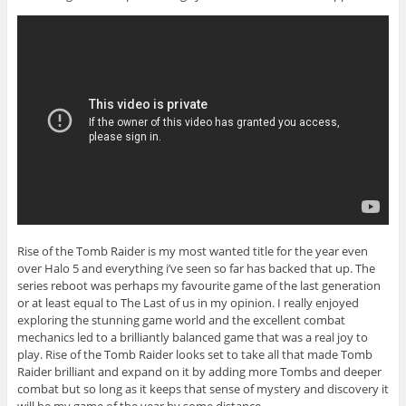
Rise of the Tomb Raider is my most wanted title for the year even
over Halo 5 and everything i’ve seen so far has backed that up. The
series reboot was perhaps my favourite game of the last generation
or at least equal to The Last of us in my opinion. I really enjoyed
exploring the stunning game world and the excellent combat
mechanics led to a brilliantly balanced game that was a real joy to
play. Rise of the Tomb Raider looks set to take all that made Tomb
Raider brilliant and expand on it by adding more Tombs and deeper
combat but so long as it keeps that sense of mystery and discovery it