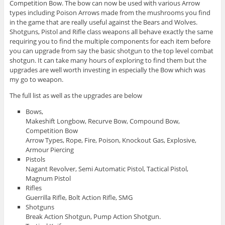
Competition Bow. The bow can now be used with various Arrow
types including Poison Arrows made from the mushrooms you find
in the game that are really useful against the Bears and Wolves.
Shotguns, Pistol and Rifle class weapons all behave exactly the same
requiring you to find the multiple components for each item before
you can upgrade from say the basic shotgun to the top level combat
shotgun. It can take many hours of exploring to find them but the
upgrades are well worth investing in especially the Bow which was
my go to weapon.
The full list as well as the upgrades are below
Bows,
Makeshift Longbow, Recurve Bow, Compound Bow,
Competition Bow
Arrow Types, Rope, Fire, Poison, Knockout Gas, Explosive,
Armour Piercing
Pistols
Nagant Revolver, Semi Automatic Pistol, Tactical Pistol,
Magnum Pistol
Rifles
Guerrilla Rifle, Bolt Action Rifle, SMG
Shotguns
Break Action Shotgun, Pump Action Shotgun.