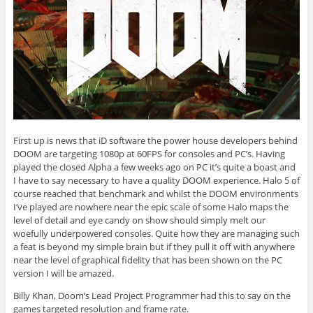
First up is news that iD software the power house developers behind
DOOM are targeting 1080p at 60FPS for consoles and PC’s. Having
played the closed Alpha a few weeks ago on PC it’s quite a boast and
I have to say necessary to have a quality DOOM experience. Halo 5 of
course reached that benchmark and whilst the DOOM environments
I’ve played are nowhere near the epic scale of some Halo maps the
level of detail and eye candy on show should simply melt our
woefully underpowered consoles. Quite how they are managing such
a feat is beyond my simple brain but if they pull it off with anywhere
near the level of graphical fidelity that has been shown on the PC
version I will be amazed.
Billy Khan, Doom’s Lead Project Programmer had this to say on the
games targeted resolution and frame rate.