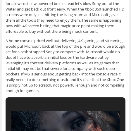
for a low cost, low powered box instead let’s blow Sony out of the
Water and get back out front early. When the Xbox 360 launched HD
screens were only just hitting the living room and Microsoft gave
them all the tools they need to enjoy them. The same is happening
now with 4K screen hitting that magic price point making them
affordable to buy without there being much content.
A home console priced well but delivering 4K gaming and streaming
would put Microsoft back at the top of the pile and would be a tough
act for a cash strapped Sony to compete with. Microsoft would no
doubt have to absorb an initial loss on the hardware but by
leveraging it’s content delivery platforms as well as it’s games that
initial hit may not be that severe for a company with such deep
pockets. If MS is serious about getting back into the console race it
really needs to do something drastic and it’s clear that the Xbox One
is simply not up to scratch, not powerful enough and not compelling
enough for gamers.