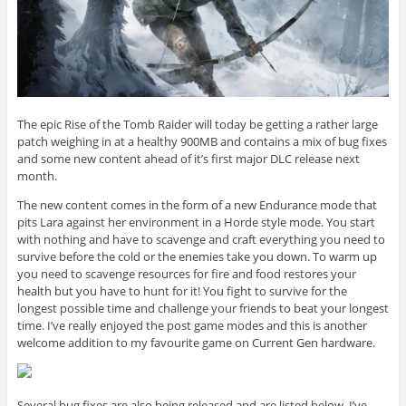
The epic Rise of the Tomb Raider will today be getting a rather large
patch weighing in at a healthy 900MB and contains a mix of bug fixes
and some new content ahead of it’s first major DLC release next
month.
The new content comes in the form of a new Endurance mode that
pits Lara against her environment in a Horde style mode. You start
with nothing and have to scavenge and craft everything you need to
survive before the cold or the enemies take you down. To warm up
you need to scavenge resources for fire and food restores your
health but you have to hunt for it! You fight to survive for the
longest possible time and challenge your friends to beat your longest
time. I’ve really enjoyed the post game modes and this is another
welcome addition to my favourite game on Current Gen hardware.
Several bug fixes are also being released and are listed below. I’ve