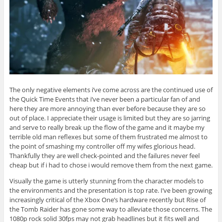
The only negative elements i’ve come across are the continued use of
the Quick Time Events that i’ve never been a particular fan of and
here they are more annoying than ever before because they are so
out of place. I appreciate their usage is limited but they are so jarring
and serve to really break up the flow of the game and it maybe my
terrible old man reflexes but some of them frustrated me almost to
the point of smashing my controller off my wifes glorious head.
Thankfully they are well check-pointed and the failures never feel
cheap but if i had to chose i would remove them from the next game.
Visually the game is utterly stunning from the character models to
the environments and the presentation is top rate. I’ve been growing
increasingly critical of the Xbox One’s hardware recently but Rise of
the Tomb Raider has gone some way to alleviate those concerns. The
1080p rock solid 30fps may not grab headlines but it fits well and