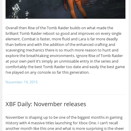
Overall then Rise of the Tomb Raider builds on what made the
brilliant Tomb Raider reboot so good and improves on every single
element. Combat is faster, more fluid and Lara is far more deadly
than before and with the addition of the enhanced crafting and
scavenging mechanics there is so much more reason to hunt and
explore the breathtaking environments. Ignore Rise of Tomb Raider
at your own peril it’s simply an unmissable entry in the series and
comfortably the best Tomb Raider too date and easily the best game
i’ve played on any console so far this generation.
November 19, 2015
XBF Daily: November releases
November is shaping up to be one of the biggest months in gaming
History with 4 massive titles launching for Xbox One. I can’t recall
another month like this one and what is more surprising is the sheer