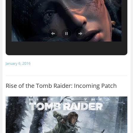
January 6, 2016
Rise of the Tomb Raider: Incoming Patch