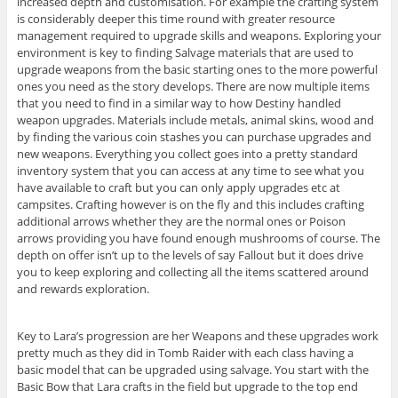
increased depth and customisation. For example the crafting system
is considerably deeper this time round with greater resource
management required to upgrade skills and weapons. Exploring your
environment is key to finding Salvage materials that are used to
upgrade weapons from the basic starting ones to the more powerful
ones you need as the story develops. There are now multiple items
that you need to find in a similar way to how Destiny handled
weapon upgrades. Materials include metals, animal skins, wood and
by finding the various coin stashes you can purchase upgrades and
new weapons. Everything you collect goes into a pretty standard
inventory system that you can access at any time to see what you
have available to craft but you can only apply upgrades etc at
campsites. Crafting however is on the fly and this includes crafting
additional arrows whether they are the normal ones or Poison
arrows providing you have found enough mushrooms of course. The
depth on offer isn’t up to the levels of say Fallout but it does drive
you to keep exploring and collecting all the items scattered around
and rewards exploration.
Key to Lara’s progression are her Weapons and these upgrades work
pretty much as they did in Tomb Raider with each class having a
basic model that can be upgraded using salvage. You start with the
Basic Bow that Lara crafts in the field but upgrade to the top end