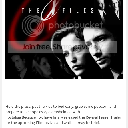
Hold the press, put the kids to bed early, grab some popcorn and
prepare to be hopelessly overwhelmed with
nostalgia Because Fox have finally released the Revival Teaser Trailer
for the upcoming-Files revival and whilst it may be brief.