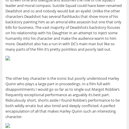
of screen time and dialogue and assumes the role of the squad’s
leader and moral compass. Suicide Squad could have been renamed
Deadshot and co and nobody would bat an eyelid. Unlike the other
characters Deadshot has several flashbacks that show more of his
backstory painting him as an amoral elite assassin but one that only
kills for business. The vast majority of Deadshots backstory focuses
on his relationship with his Daughter in an attempt to inject some
humanity into his character and make the audience warm to him
more. Deadshot also has a run in with DC’s main man but like so
many parts of the film it’s pretty pointless and poorly laid out.
The other key character is the iconic but poorly understood Harley
Quinn who plays a large part in proceedings. In a film full with
disappointments I would go so far as to single out Margot Robbie’s
frequently exceptional performance as arguably its best part.
Ridiculously short, shorts aside I found Robbie’s performance to be
both wildly erratic but also timid and deeply conflicted. A perfect
encapsulation of all that makes Harley Quinn such an interesting
character.