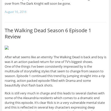
over from The Dark Knight will soon be gone.
August 16, 2016
The Walking Dead Season 6 Episode 1
Review
After what seems like an eternity The Walking Dead is back and boy is
was it an action packed return for one of TV’s biggest shows.
One of the things I’ve been consistently impressed by is the
multitude of storytelling styles that seem to change from season to
season. Episode 1 continued this trend by jumping straight into a rip
roaring, action packed episode filled with Drama and some
beautifully shot flash back shots.
Rick is still very much in charge and this leads to several clashes with
some of the Alexandria residents which comes to a dramatic end
during this episode. It’s clear Rick is in a very vulnerable mental state
and this is reflected in several key characters expressing deep