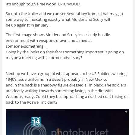
It’s enough to give me wood. EPIC WOOD.
So onto the trailer and we can see several key frames that may go
some way to indicating exactly what Mulder and Scully will
be up against in January.
The first image shows Mulder and Scully in a clearly hostile
environment with weapons drawn and aimed at
someone\something.
Going by the looks on their faces something important is going on
maybe a meeting with a former adversary?
Next up we have a group of what appears to be US Soldiers wearing
1940’s issue uniforms in a desert probably in New Mexico
and in the back is a shadowy figure dressed all in black. The soldiers
are clearly walking towards something laying in the dirt with
Weapons ready. Could they be approaching a crashed craft taking us
back to the Roswell incident?