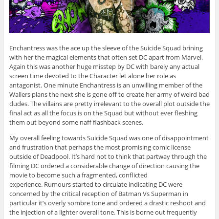
Enchantress was the ace up the sleeve of the Suicide Squad brining
with her the magical elements that often set DC apart from Marvel.
Again this was another huge misstep by DC with barely any actual
screen time devoted to the Character let alone her role as
antagonist. One minute Enchantress is an unwilling member of the
Wallers plans the next she is gone off to create her army of weird bad
dudes. The villains are pretty irrelevant to the overall plot outside the
final act as all the focus is on the Squad but without ever fleshing
them out beyond some naff flashback scenes.
My overall feeling towards Suicide Squad was one of disappointment
and frustration that perhaps the most promising comic license
outside of Deadpool. It’s hard not to think that partway through the
filming DC ordered a considerable change of direction causing the
movie to become such a fragmented, conflicted
experience. Rumours started to circulate indicating DC were
concerned by the critical reception of Batman Vs Superman in
particular it’s overly sombre tone and ordered a drastic reshoot and
the injection of a lighter overall tone. This is borne out frequently