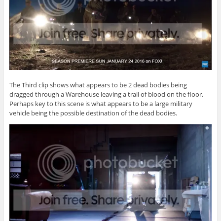
The Third clip shows what appears to be 2 dead bodies being
dragged through a Warehouse leaving a trail of blood on the floor.
Perhaps key to this scene is what appears to be a large military
vehicle being the possible destination of the dead bodies.