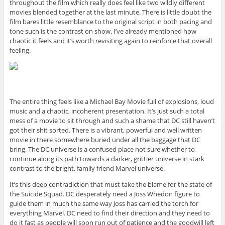
throughout the film which really does feel like two wildly different
movies blended together at the last minute. There is little doubt the
film bares little resemblance to the original script in both pacing and
tone such is the contrast on show. I’ve already mentioned how
chaotic it feels and it’s worth revisiting again to reinforce that overall
feeling.
The entire thing feels like a Michael Bay Movie full of explosions, loud
music and a chaotic, incoherent presentation. It’s just such a total
mess of a movie to sit through and such a shame that DC still haven’t
got their shit sorted. There is a vibrant, powerful and well written
movie in there somewhere buried under all the baggage that DC
bring. The DC universe is a confused place not sure whether to
continue along its path towards a darker, grittier universe in stark
contrast to the bright, family friend Marvel universe.
It’s this deep contradiction that must take the blame for the state of
the Suicide Squad. DC desperately need a Joss Whedon figure to
guide them in much the same way Joss has carried the torch for
everything Marvel. DC need to find their direction and they need to
do it fast as people will soon run out of patience and the goodwill left