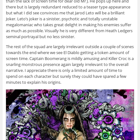
than the lack of screen time for dear old Mr J. He pops up here and
there but is largely redundant reduced to a teaser type appearance
but what I did see convinces me that Jarod Leto will be a brilliant
Joker. Leto’s joker is a sinister, psychotic and totally unstable
megalomaniac who takes great delight in making his enemies suffer
as much as possible. Visually he is very different from Heath Ledgers
seminal portrayal but no less sinister.
The rest of the squad are largely irrelevant outside a couple of scenes
towards the end where we see El Diablo getting a token amount of
screen time. Captain Boomerang is mildly amusing and Killer Croc is a
snarling monstrous presence again largely irrelevant to the overall
narrative. I appreciate there is only a limited amount of time to
spend on each character but surely they could have spared a few
minutes to explain his origins.