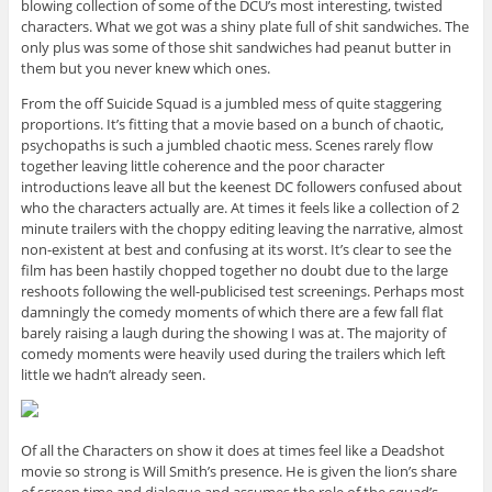
blowing collection of some of the DCU’s most interesting, twisted
characters. What we got was a shiny plate full of shit sandwiches. The
only plus was some of those shit sandwiches had peanut butter in
them but you never knew which ones.
From the off Suicide Squad is a jumbled mess of quite staggering
proportions. It’s fitting that a movie based on a bunch of chaotic,
psychopaths is such a jumbled chaotic mess. Scenes rarely flow
together leaving little coherence and the poor character
introductions leave all but the keenest DC followers confused about
who the characters actually are. At times it feels like a collection of 2
minute trailers with the choppy editing leaving the narrative, almost
non-existent at best and confusing at its worst. It’s clear to see the
film has been hastily chopped together no doubt due to the large
reshoots following the well-publicised test screenings. Perhaps most
damningly the comedy moments of which there are a few fall flat
barely raising a laugh during the showing I was at. The majority of
comedy moments were heavily used during the trailers which left
little we hadn’t already seen.
Of all the Characters on show it does at times feel like a Deadshot
movie so strong is Will Smith’s presence. He is given the lion’s share