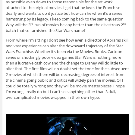
as possible even down to those responsible for the art work
attached to the original movies. I get that he loves the Franchise
dearly and wants to do it justice but how can he when it’s a series
hamstrung by its legacy. I keep coming back to the same question
Why will the 3
run of movies be any better than the disastrous 2
rd
nd
batch that so tarnished the Star Wars name?
From where I’m sitting I don’t see how even a director of Abrams skill
and vast experience can alter the downward trajectory of the Star
Wars Franchise. Whether it’s been via the Movies, Books, Cartoon
series or shockingly poor video games Star Wars is nothing more
than a lucrative cash cow and the change to Disney will do little to
alter that. The first film will no doubt set the tone for the subsequent
2 movies of which there will be decreasing degrees of interest from
the cinema going public and critics will widely pan the movies. Or I
could be totally wrong and they will be movie masterpieces. I hope
I’m wrong I really do but I can’t see anything other than 3 dull,
overcomplicated movies wrapped in their own hype.