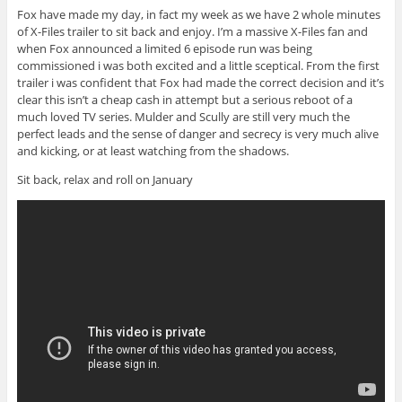
Fox have made my day, in fact my week as we have 2 whole minutes
of X-Files trailer to sit back and enjoy. I’m a massive X-Files fan and
when Fox announced a limited 6 episode run was being
commissioned i was both excited and a little sceptical. From the first
trailer i was confident that Fox had made the correct decision and it’s
clear this isn’t a cheap cash in attempt but a serious reboot of a
much loved TV series. Mulder and Scully are still very much the
perfect leads and the sense of danger and secrecy is very much alive
and kicking, or at least watching from the shadows.
Sit back, relax and roll on January