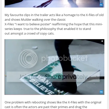
My favourite clips in the trailer acts like a homage to the X-files of old
and shows Mulder walking over the classic
X-Files “I want to believe poster” reaffirming the hope that this mini-
series keeps true to the philosophy that enabled it to stand
out amongst a crowd of copy cats.
One problem with rebooting shows like the X-Files with the original
cast is often the actors are past their primes and drag the