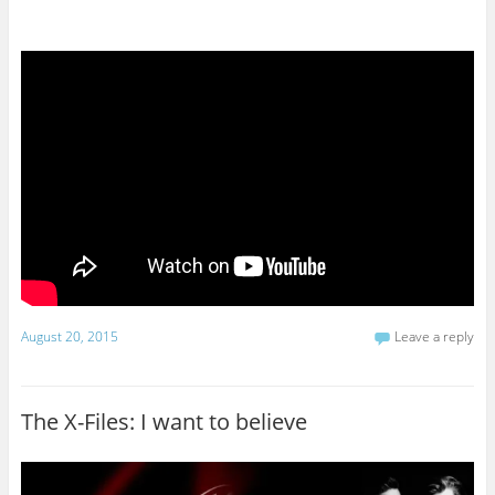
August 20, 2015
Leave a reply
The X-Files: I want to believe