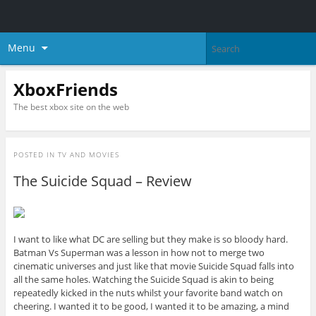
Menu
XboxFriends
The best xbox site on the web
POSTED IN
TV AND MOVIES
The Suicide Squad – Review
I want to like what DC are selling but they make is so bloody hard.
Batman Vs Superman was a lesson in how not to merge two
cinematic universes and just like that movie Suicide Squad falls into
all the same holes. Watching the Suicide Squad is akin to being
repeatedly kicked in the nuts whilst your favorite band watch on
cheering. I wanted it to be good, I wanted it to be amazing, a mind