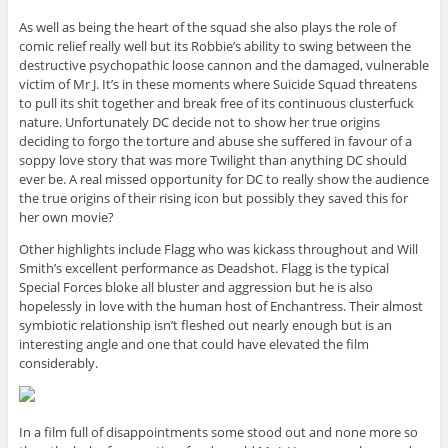
As well as being the heart of the squad she also plays the role of
comic relief really well but its Robbie’s ability to swing between the
destructive psychopathic loose cannon and the damaged, vulnerable
victim of Mr J. It’s in these moments where Suicide Squad threatens
to pull its shit together and break free of its continuous clusterfuck
nature. Unfortunately DC decide not to show her true origins
deciding to forgo the torture and abuse she suffered in favour of a
soppy love story that was more Twilight than anything DC should
ever be. A real missed opportunity for DC to really show the audience
the true origins of their rising icon but possibly they saved this for
her own movie?
Other highlights include Flagg who was kickass throughout and Will
Smith’s excellent performance as Deadshot. Flagg is the typical
Special Forces bloke all bluster and aggression but he is also
hopelessly in love with the human host of Enchantress. Their almost
symbiotic relationship isn’t fleshed out nearly enough but is an
interesting angle and one that could have elevated the film
considerably.
In a film full of disappointments some stood out and none more so