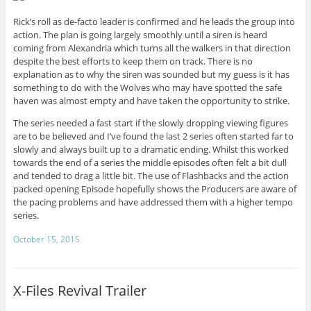
Rick’s roll as de-facto leader is confirmed and he leads the group into
action. The plan is going largely smoothly until a siren is heard
coming from Alexandria which turns all the walkers in that direction
despite the best efforts to keep them on track. There is no
explanation as to why the siren was sounded but my guess is it has
something to do with the Wolves who may have spotted the safe
haven was almost empty and have taken the opportunity to strike.
The series needed a fast start if the slowly dropping viewing figures
are to be believed and I’ve found the last 2 series often started far to
slowly and always built up to a dramatic ending. Whilst this worked
towards the end of a series the middle episodes often felt a bit dull
and tended to drag a little bit. The use of Flashbacks and the action
packed opening Episode hopefully shows the Producers are aware of
the pacing problems and have addressed them with a higher tempo
series.
October 15, 2015
X-Files Revival Trailer