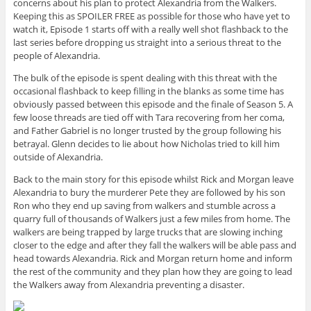
concerns about his plan to protect Alexandria from the Walkers.
Keeping this as SPOILER FREE as possible for those who have yet to
watch it, Episode 1 starts off with a really well shot flashback to the
last series before dropping us straight into a serious threat to the
people of Alexandria.
The bulk of the episode is spent dealing with this threat with the
occasional flashback to keep filling in the blanks as some time has
obviously passed between this episode and the finale of Season 5. A
few loose threads are tied off with Tara recovering from her coma,
and Father Gabriel is no longer trusted by the group following his
betrayal. Glenn decides to lie about how Nicholas tried to kill him
outside of Alexandria.
Back to the main story for this episode whilst Rick and Morgan leave
Alexandria to bury the murderer Pete they are followed by his son
Ron who they end up saving from walkers and stumble across a
quarry full of thousands of Walkers just a few miles from home. The
walkers are being trapped by large trucks that are slowing inching
closer to the edge and after they fall the walkers will be able pass and
head towards Alexandria. Rick and Morgan return home and inform
the rest of the community and they plan how they are going to lead
the Walkers away from Alexandria preventing a disaster.