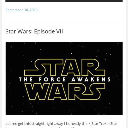
September 30, 2015
Star Wars: Episode VII
Let me get this straight right away I honestly think Star Trek > Star