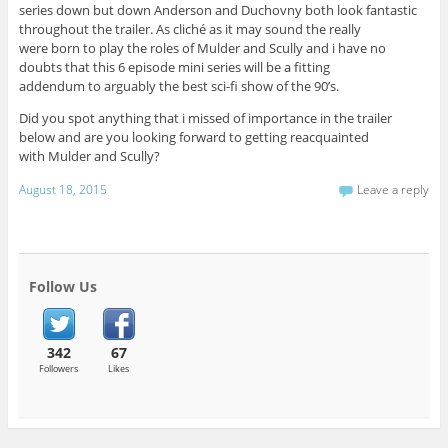
series down but down Anderson and Duchovny both look fantastic
throughout the trailer. As cliché as it may sound the really
were born to play the roles of Mulder and Scully and i have no
doubts that this 6 episode mini series will be a fitting
addendum to arguably the best sci-fi show of the 90’s.
Did you spot anything that i missed of importance in the trailer
below and are you looking forward to getting reacquainted
with Mulder and Scully?
August 18, 2015
Leave a reply
Follow Us
342
67
Followers
Likes