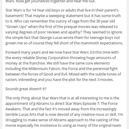
Wars. Now get yourselves together and hear me out.
Star Wars is for 14 Year old boys or adults that live in their parent’s
basement! That maybe a sweeping statement but it has some truth
to it. Who can remember the outcry of rage from the 30 year old
“Grown Ups” when the first of the prequel movies was released to
varying degrees of poor reviews and apathy? They seemed to ignore
the simple fact that George Lucas wrote them for teenage boys not
grown me so of course they fell short of the mammoth expectations.
Forward many years and we now have Star Wars 3.0 this time with
the every reliable Disney Corporation throwing huge amounts of
money at the franchise. We still have the same core elements
including the Millennium Falcon, the Force and the perennial fight
between the forces of Good and Evil. Mixed with the subtle tones of
racism, inbreeding and you have the plot for the next 3 movies.
Sounds great doesn’t it?
The only thing about Star Wars that is at all interesting to me is the
appointment of JJ Abrams to direct Star Wars Episode 7: The Force
Awakens. That and the fact it’s moved away from the increasingly
terrible Lucas Arts that is now devoid of any creative nous or skill. I’m
struggling to make sense of Abrams approach to the casting of the
movie especially his insistence to using as many of the original team