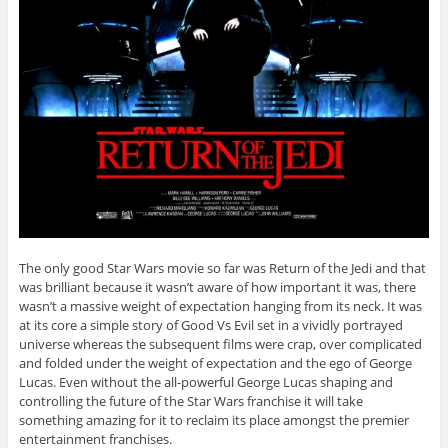
The only good Star Wars movie so far was Return of the Jedi and that
was brilliant because it wasn’t aware of how important it was, there
wasn’t a massive weight of expectation hanging from its neck. It was
at its core a simple story of Good Vs Evil set in a vividly portrayed
universe whereas the subsequent films were crap, over complicated
and folded under the weight of expectation and the ego of George
Lucas. Even without the all-powerful George Lucas shaping and
controlling the future of the Star Wars franchise it will take
something amazing for it to reclaim its place amongst the premier
entertainment franchises.