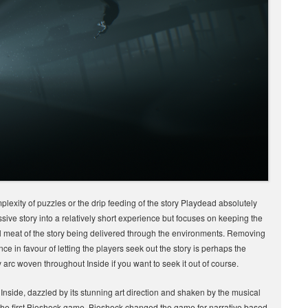
mplexity of puzzles or the drip feeding of the story Playdead absolutely
sive story into a relatively short experience but focuses on keeping the
eal meat of the story being delivered through the environments. Removing
nce in favour of letting the players seek out the story is perhaps the
arc woven throughout Inside if you want to seek it out of course.
by Inside, dazzled by its stunning art direction and shaken by the musical
 the first Bioshock game. Bioshock changed the game for narrative based