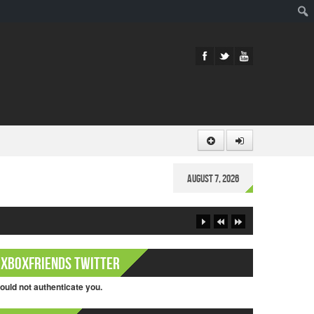
Sear
August 7, 2026
XboxFriends Twitter
ould not authenticate you.