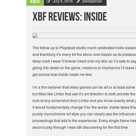
Xbox
July 6, 2016
joeisspecial
XBF Reviews: Inside
The follow up to Playdead studio much celebrated indie classic 
and thankfully it’s every bit the stone cold classic as its prede
deep mark I wear it forever inked onto my skin so it’s safe to sa
going into detail on the game, missions or mechanics I’ll leave
get across how Inside made me feel.
I’m a firm believer that video games can be art or at least some
but titles like Limbo that use it’s art direction to both provide t
look at any screenshot from Limbo and you know exactly what you
it would fundamentally change it for the worse. Inside takes this 
purely monochrome art style you can clearly see the influence 
proceedings that add to the experience. Every single frame has
second play through I was still discovering for the first time.