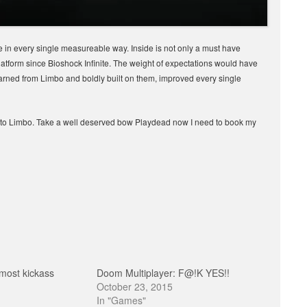
 in every single measureable way. Inside is not only a must have
latform since Bioshock Infinite. The weight of expectations would have
arned from Limbo and boldly built on them, improved every single
r to Limbo. Take a well deserved bow Playdead now I need to book my
most kickass
Doom Multiplayer: F@!K YES!!
October 23, 2015
In "Games"