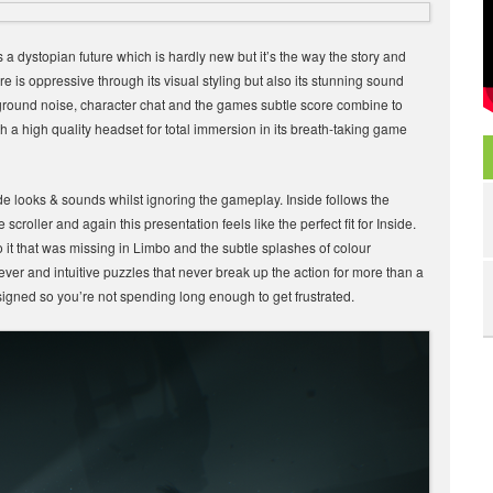
 a dystopian future which is hardly new but it’s the way the story and
e is oppressive through its visual styling but also its stunning sound
ground noise, character chat and the games subtle score combine to
ith a high quality headset for total immersion in its breath-taking game
ide looks & sounds whilst ignoring the gameplay. Inside follows the
croller and again this presentation feels like the perfect fit for Inside.
it that was missing in Limbo and the subtle splashes of colour
ver and intuitive puzzles that never break up the action for more than a
esigned so you’re not spending long enough to get frustrated.