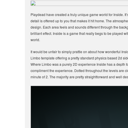
Playdead have created a truly unique game world for Inside. It’s
detail is offered up to you that makes it hit home. The atmospher
design. Each area feels and sounds different through the back
brilliant effect. Inside is a game that really begs to be played w
world.
It would be unfair to simply prattle on about how wonderful Ins
Limbo template offering a pretty standard physics based 2d side s
Where Limbo was a purely 2D experience Inside has a depth to 
compliment the experience. Dotted throughout the levels are cle
minute of 2. The majority are pretty straightforward and well d