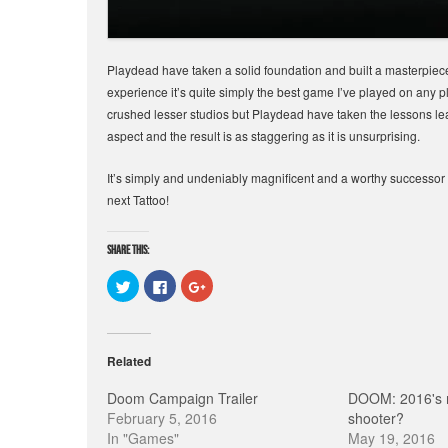
Playdead have taken a solid foundation and built a masterpiece
experience it’s quite simply the best game I’ve played on any p
crushed lesser studios but Playdead have taken the lessons le
aspect and the result is as staggering as it is unsurprising.
It’s simply and undeniably magnificent and a worthy successo
next Tattoo!
Share this:
C
C
C
l
l
l
i
i
i
c
c
c
k
k
k
t
t
t
o
o
o
Related
s
s
s
h
h
h
a
a
a
Doom Campaign Trailer
DOOM: 2016's 
r
r
r
e
e
e
February 5, 2016
shooter?
o
o
o
In "Games"
May 19, 2016
n
n
n