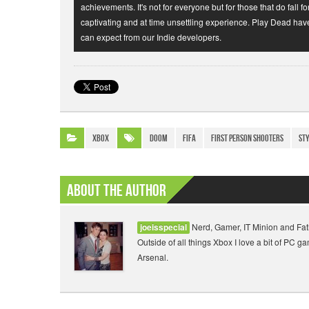
achievements. It's not for everyone but for those that do fall fo
captivating and at time unsettling experience. Play Dead hav
can expect from our Indie developers.
Xbox
Doom
FIFA
First Person Shooters
st
About The Author
Nerd, Gamer, IT Minion and Fat
joeisspecial
Outside of all things Xbox I love a bit of PC 
Arsenal.