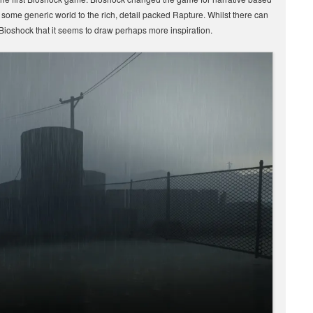
 some generic world to the rich, detail packed Rapture. Whilst there can
f Bioshock that it seems to draw perhaps more inspiration.