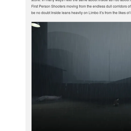
First Person Shooters moving from the endless dull corridors of
be no doubt Inside leans heavily on Limbo it’s from the likes o