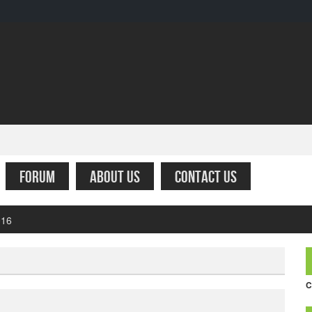
FORUM
ABOUT US
CONTACT US
fare – Simply the worst
C