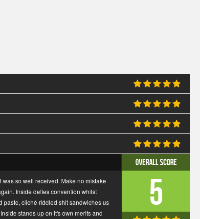
Overall Score
5
rst was so well received. Make no mistake
ain. Inside defies convention whilst
nd paste, cliché riddled shit sandwiches us
nside stands up on it's own merits and