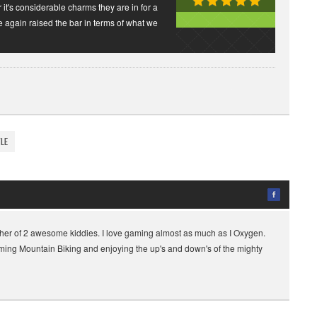
r it's considerable charms they are in for a
e again raised the bar in terms of what we
yle
her of 2 awesome kiddies. I love gaming almost as much as I Oxygen.
gaming Mountain Biking and enjoying the up's and down's of the mighty