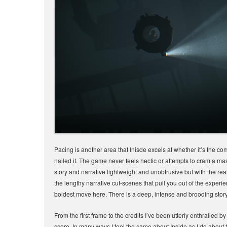
Pacing is another area that Inisde excels at whether it’s the co
nailed it. The game never feels hectic or attempts to cram a mas
story and narrative lightweight and unobtrusive but with the r
the lengthy narrative cut-scenes that pull you out of the experie
boldest move here. There is a deep, intense and brooding story 
From the first frame to the credits I’ve been utterly enthralled 
score. In many ways I feel the same about Inside as I do about