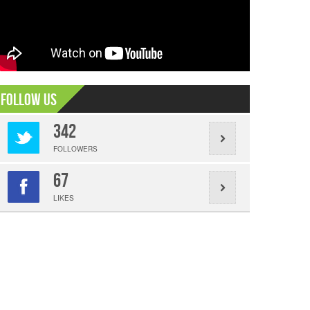
Follow Us
342
FOLLOWERS
67
LIKES