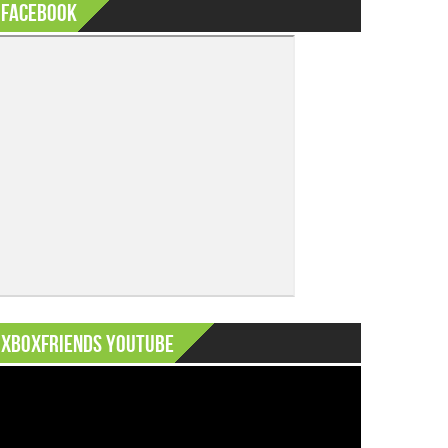
Facebook
XboxFriends Youtube