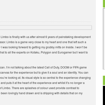
Limbo is finally with us after almost 6 years of painstaking development
cessor. Limbo is a game very close to my heart and one that left such a
y I was looking forward to getting my grubby mitts on Inside. I won’t be
 that to all the experts on Kotaku, Polygon and Eurogamer but I want to
 can. I’m not talking about the latest Call of Duty, DOOM or FIFA game
he canvas for the experience but to give it a soul and an identity. You can
’re looking at. Its visual style is so central to the experience changing
and puts it at the heart of the experience and whilst it’s no longer a
of Limbo. There are splashes of colour used provide contrast to
 been lovingly hand drawn and is dripping with details that on my