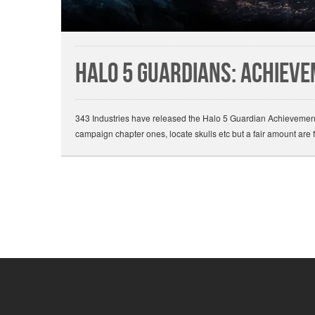
Halo 5 Guardians: Achiev
343 Industries have released the Halo 5 Guardian Achievements 
campaign chapter ones, locate skulls etc but a fair amount are 