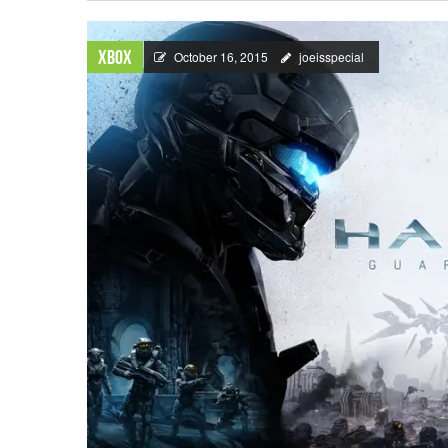
Xbox
October 16, 2015
joeisspecial