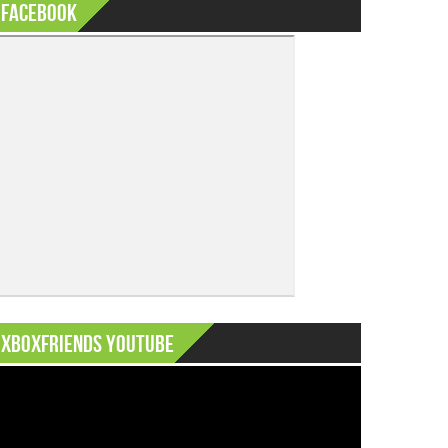
Facebook
XboxFriends Youtube