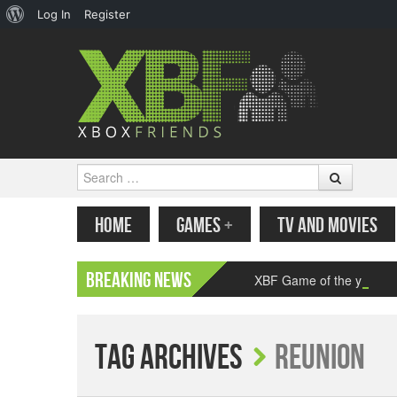
About
Log In
Register
WordPress
Search
MENU
SKIP TO CONTENT
HOME
GAMES
+
TV AND MOVIES
Breaking News
XBF Game of the year 2
Tag Archives
Reunion