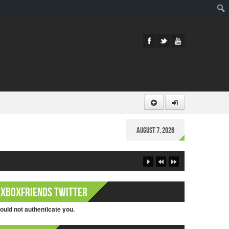
Sear
August 7, 2026
XboxFriends Twitter
ould not authenticate you.