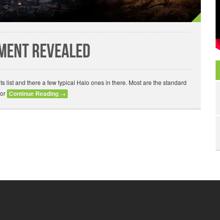
ement Revealed
list and there a few typical Halo ones in there. Most are the standard
for
Continue Reading
→