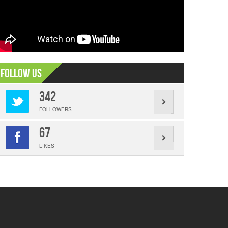
Follow Us
342
FOLLOWERS
67
LIKES