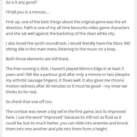
So is it any good?
I’ll tell you in a minute….
First up, one of the best things about the original game was the art
direction, Faith is one of my all time favourite video game characters
and she sat well against the backdrop of the clean white city.
I also loved the synth soundtrack, i would literally have the Xbox 360
sitting idle in the main menu listening to the music on a loop.
Both those elements are still there.
The free running is slick, i haven’t played Mirrors Edge in at least 5
years and i felt like a parkour god after only a minute or two (despite
my arthritic sausage fingers). It flows well. It also gives me chronic
motion sickness after 30 minutes so it must be good – my inner ear
thinks its for real.
So check that one off too.
The combat was never a big sell in the first game, but its improved
here. I use the word “improved” because its still not as fluid as it
could be, but its much better, you can slide into enemies and knock
them into one another and pile into them from a height.