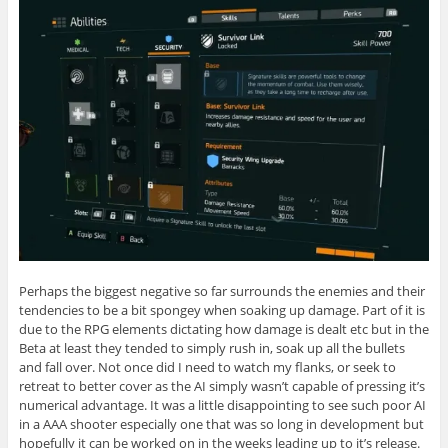
Perhaps the biggest negative so far surrounds the enemies and their
tendencies to be a bit spongey when soaking up damage. Part of it is
due to the RPG elements dictating how damage is dealt etc but in the
Beta at least they tended to simply rush in, soak up all the bullets
and fall over. Not once did I need to watch my flanks, or seek to
retreat to better cover as the AI simply wasn’t capable of pressing it’s
numerical advantage. It was a little disappointing to see such poor AI
in a AAA shooter especially one that was so long in development but
hopefully it can be worked on in the weeks leading up to it’s release.