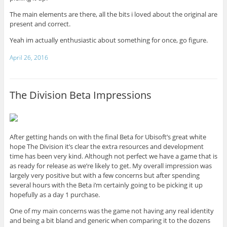
The main elements are there, all the bits i loved about the original are
present and correct.
Yeah im actually enthusiastic about something for once, go figure.
April 26, 2016
The Division Beta Impressions
After getting hands on with the final Beta for Ubisoft’s great white
hope The Division it’s clear the extra resources and development
time has been very kind. Although not perfect we have a game that is
as ready for release as we’re likely to get. My overall impression was
largely very positive but with a few concerns but after spending
several hours with the Beta i’m certainly going to be picking it up
hopefully as a day 1 purchase.
One of my main concerns was the game not having any real identity
and being a bit bland and generic when comparing it to the dozens