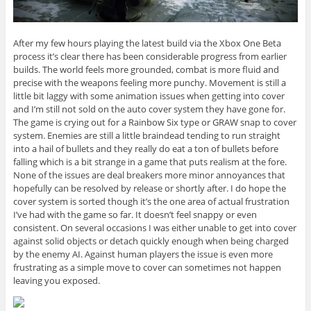
After my few hours playing the latest build via the Xbox One Beta
process it’s clear there has been considerable progress from earlier
builds. The world feels more grounded, combat is more fluid and
precise with the weapons feeling more punchy. Movement is still a
little bit laggy with some animation issues when getting into cover
and I’m still not sold on the auto cover system they have gone for.
The game is crying out for a Rainbow Six type or GRAW snap to cover
system. Enemies are still a little braindead tending to run straight
into a hail of bullets and they really do eat a ton of bullets before
falling which is a bit strange in a game that puts realism at the fore.
None of the issues are deal breakers more minor annoyances that
hopefully can be resolved by release or shortly after. I do hope the
cover system is sorted though it’s the one area of actual frustration
I’ve had with the game so far. It doesn’t feel snappy or even
consistent. On several occasions I was either unable to get into cover
against solid objects or detach quickly enough when being charged
by the enemy AI. Against human players the issue is even more
frustrating as a simple move to cover can sometimes not happen
leaving you exposed.