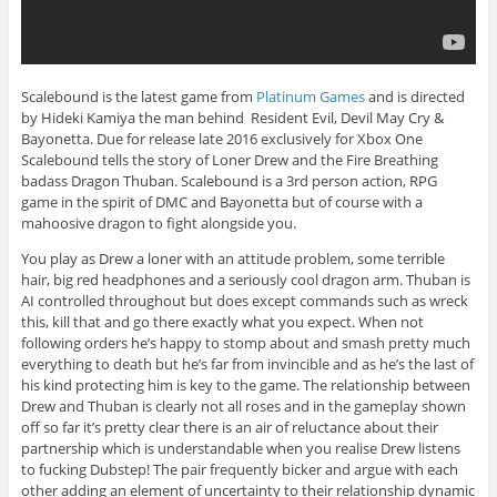
Scalebound is the latest game from
Platinum Games
and is directed
by Hideki Kamiya the man behind Resident Evil, Devil May Cry &
Bayonetta. Due for release late 2016 exclusively for Xbox One
Scalebound tells the story of Loner Drew and the Fire Breathing
badass Dragon Thuban. Scalebound is a 3rd person action, RPG
game in the spirit of DMC and Bayonetta but of course with a
mahoosive dragon to fight alongside you.
You play as Drew a loner with an attitude problem, some terrible
hair, big red headphones and a seriously cool dragon arm. Thuban is
AI controlled throughout but does except commands such as wreck
this, kill that and go there exactly what you expect. When not
following orders he’s happy to stomp about and smash pretty much
everything to death but he’s far from invincible and as he’s the last of
his kind protecting him is key to the game. The relationship between
Drew and Thuban is clearly not all roses and in the gameplay shown
off so far it’s pretty clear there is an air of reluctance about their
partnership which is understandable when you realise Drew listens
to fucking Dubstep! The pair frequently bicker and argue with each
other adding an element of uncertainty to their relationship dynamic