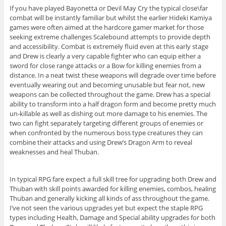
If you have played Bayonetta or Devil May Cry the typical close\far
combat will be instantly familiar but whilst the earlier Hideki Kamiya
games were often aimed at the hardcore gamer market for those
seeking extreme challenges Scalebound attempts to provide depth
and accessibility. Combat is extremely fluid even at this early stage
and Drew is clearly a very capable fighter who can equip either a
sword for close range attacks or a Bow for killing enemies from a
distance. In a neat twist these weapons will degrade over time before
eventually wearing out and becoming unusable but fear not, new
weapons can be collected throughout the game. Drew has a special
ability to transform into a half dragon form and become pretty much
un-killable as well as dishing out more damage to his enemies. The
two can fight separately targeting different groups of enemies or
when confronted by the numerous boss type creatures they can
combine their attacks and using Drew’s Dragon Arm to reveal
weaknesses and heal Thuban.
In typical RPG fare expect a full skill tree for upgrading both Drew and
Thuban with skill points awarded for killing enemies, combos, healing
Thuban and generally kicking all kinds of ass throughout the game.
I’ve not seen the various upgrades yet but expect the staple RPG
types including Health, Damage and Special ability upgrades for both