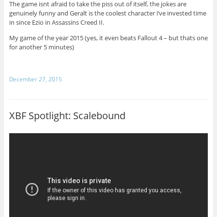
The game isnt afraid to take the piss out of itself, the jokes are
genuinely funny and Geralt is the coolest character i’ve invested time
in since Ezio in Assassins Creed II.
My game of the year 2015 (yes, it even beats Fallout 4 – but thats one
for another 5 minutes)
December 27, 2015
XBF Spotlight: Scalebound