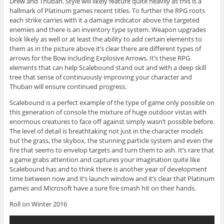
Drew and Thuban. Style will likely feature quite heavily as this is a
hallmark of Platinum games recent titles. To further the RPG roots
each strike carries with it a damage indicator above the targeted
enemies and there is an inventory type system. Weapon upgrades
look likely as well or at least the ability to add certain elements to
them as in the picture above it’s clear there are different types of
arrows for the Bow including Explosive Arrows. It’s these RPG
elements that can help Scalebound stand out and with a deep skill
tree that sense of continuously improving your character and
Thuban will ensure continued progress.
Scalebound is a perfect example of the type of game only possible on
this generation of console the mixture of huge outdoor vistas with
enormous creatures to face off against simply wasn’t possible before.
The level of detail is breathtaking not just in the character models
but the grass, the skybox, the stunning particle system and even the
fire that seems to envelop targets and turn them to ash. It’s rare that
a game grabs attention and captures your imagination quite like
Scalebound has and to think there is another year of development
time between now and it’s launch window and it’s clear that Platinum
games and Microsoft have a sure fire smash hit on their hands.
Roll on Winter 2016