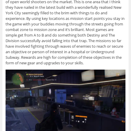
of open world shooters on the market. This is one area that I think
they have nailed in the latest build with a wonderfully realised New
York City seemingly filled to the brim with things to do and
experience. By using key locations as mission start points you stay in
the game with your buddies moving through the streets going from
combat zone to mission zone and it’s brilliant. Most games are
simple get from A to B and do something both Destiny and The
Division successfully avoid falling into that trap. The missions so far
have involved fighting through waves of enemies to reach or secure
an objective or person of interest in a hospital or Underground
Subway. Rewards are high for completion of these objectives in the
form of new gear and upgrades to your skills.