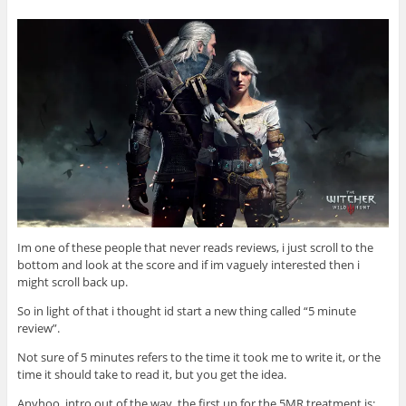
Im one of these people that never reads reviews, i just scroll to the
bottom and look at the score and if im vaguely interested then i
might scroll back up.
So in light of that i thought id start a new thing called “5 minute
review”.
Not sure of 5 minutes refers to the time it took me to write it, or the
time it should take to read it, but you get the idea.
Anyhoo, intro out of the way, the first up for the 5MR treatment is: