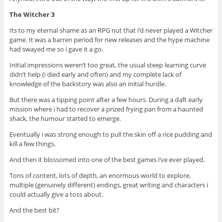
The Witcher 3
Its to my eternal shame as an RPG nut that i’d never played a Witcher
game. It was a barren period for new releases and the hype machine
had swayed me so i gave it a go.
Initial impressions weren’t too great, the usual steep learning curve
didn’t help (i died early and often) and my complete lack of
knowledge of the backstory was also an initial hurdle.
But there was a tipping point after a few hours. During a daft early
mission where i had to recover a prized frying pan from a haunted
shack, the humour started to emerge.
Eventually i was strong enough to pull the skin off a rice pudding and
kill a few things.
And then it blossomed into one of the best games i’ve ever played.
Tons of content, lots of depth, an enormous world to explore,
multiple (genuinely different) endings, great writing and characters i
could actually give a toss about.
And the best bit?