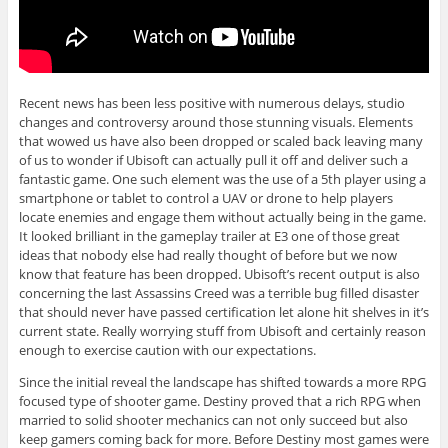
Recent news has been less positive with numerous delays, studio
changes and controversy around those stunning visuals. Elements
that wowed us have also been dropped or scaled back leaving many
of us to wonder if Ubisoft can actually pull it off and deliver such a
fantastic game. One such element was the use of a 5th player using a
smartphone or tablet to control a UAV or drone to help players
locate enemies and engage them without actually being in the game.
It looked brilliant in the gameplay trailer at E3 one of those great
ideas that nobody else had really thought of before but we now
know that feature has been dropped. Ubisoft’s recent output is also
concerning the last Assassins Creed was a terrible bug filled disaster
that should never have passed certification let alone hit shelves in it’s
current state. Really worrying stuff from Ubisoft and certainly reason
enough to exercise caution with our expectations.
Since the initial reveal the landscape has shifted towards a more RPG
focused type of shooter game. Destiny proved that a rich RPG when
married to solid shooter mechanics can not only succeed but also
keep gamers coming back for more. Before Destiny most games were