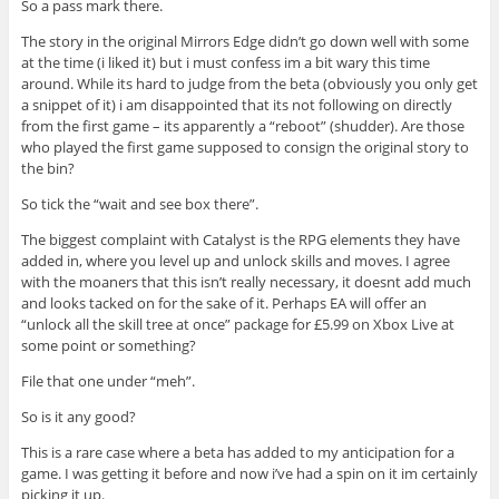
So a pass mark there.
The story in the original Mirrors Edge didn’t go down well with some
at the time (i liked it) but i must confess im a bit wary this time
around. While its hard to judge from the beta (obviously you only get
a snippet of it) i am disappointed that its not following on directly
from the first game – its apparently a “reboot” (shudder). Are those
who played the first game supposed to consign the original story to
the bin?
So tick the “wait and see box there”.
The biggest complaint with Catalyst is the RPG elements they have
added in, where you level up and unlock skills and moves. I agree
with the moaners that this isn’t really necessary, it doesnt add much
and looks tacked on for the sake of it. Perhaps EA will offer an
“unlock all the skill tree at once” package for £5.99 on Xbox Live at
some point or something?
File that one under “meh”.
So is it any good?
This is a rare case where a beta has added to my anticipation for a
game. I was getting it before and now i’ve had a spin on it im certainly
picking it up.