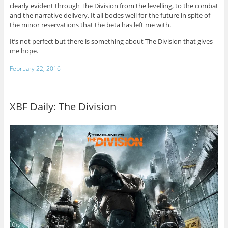
clearly evident through The Division from the levelling, to the combat
and the narrative delivery. It all bodes well for the future in spite of
the minor reservations that the beta has left me with.
It’s not perfect but there is something about The Division that gives
me hope.
February 22, 2016
XBF Daily: The Division