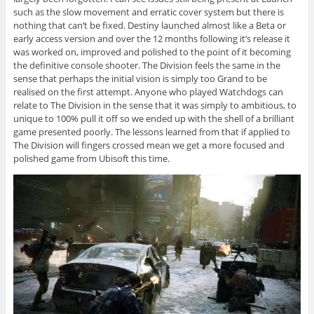
such as the slow movement and erratic cover system but there is
nothing that can’t be fixed. Destiny launched almost like a Beta or
early access version and over the 12 months following it’s release it
was worked on, improved and polished to the point of it becoming
the definitive console shooter. The Division feels the same in the
sense that perhaps the initial vision is simply too Grand to be
realised on the first attempt. Anyone who played Watchdogs can
relate to The Division in the sense that it was simply to ambitious, to
unique to 100% pull it off so we ended up with the shell of a brilliant
game presented poorly. The lessons learned from that if applied to
The Division will fingers crossed mean we get a more focused and
polished game from Ubisoft this time.