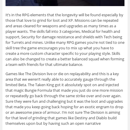
It’s in the RPG elements that the longevity will be found especially by
those that love to grind for loot and XP. Missions can be repeated
and areas cleared for weapons and upgrades as many times as a
player wants. The skills fall into 3 categories, Medical for health and
support, Security for damage resistance and shields with Tech being
for Turrets and mines. Unlike many RPG games you’re not tied to one
skill tree the game encourages you to mix up what you have to
create a more custom character specific to your playing style. Skills
can also be changed to create a better balanced squad when forming
a team with friends for that ultimate balance.
Games like The Division live or die on replayability and this is a key
area that we weren’t really able to accurately gauge through the
limited Beta. The Taken King got it absolutely spot on and injected
that magic Bungie Formula that made you just do one more mission
or repeatedly go back through the same strike over and over again.
Sure they were fun and challenging but it was the loot and upgrades
that made you keep going back hoping for an exotic engram to drop
or an awesome piece of armour. I’m not sure The Division is aiming
for that level of grinding that games like Destiny and Diablo build
themselves upon but by having such an open narrative