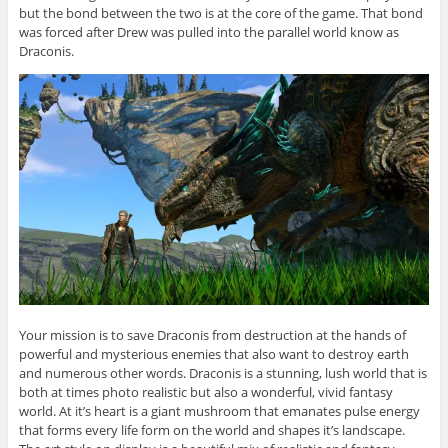
but the bond between the two is at the core of the game. That bond
was forced after Drew was pulled into the parallel world know as
Draconis.
Your mission is to save Draconis from destruction at the hands of
powerful and mysterious enemies that also want to destroy earth
and numerous other words. Draconis is a stunning, lush world that is
both at times photo realistic but also a wonderful, vivid fantasy
world. At it’s heart is a giant mushroom that emanates pulse energy
that forms every life form on the world and shapes it’s landscape.