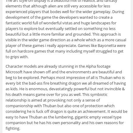
The art style on display is a beautiful mix of realistic and fantasy
elements that although alien are still very accessible for less
experienced players that bodes well for the wider gameplay. During
development of the game the developers wanted to create a
fantastic world full of wonderful vistas and huge landscapes for
players to explore but eventually settled on something no less
beautiful but a little more familiar and grounded. This approach is
visible in the wider game direction as a whole which as a more casual
player of these games i really appreciate. Games like Bayonetta were
full on hardcore games that many including myself struggled to get
to grips with.
Character models are already stunning in the Alpha footage
Microsoft have shown off and the environments are beautiful and
beg to be explored. Perhaps most impressive of all is Thuban who is
every bit the bad-ass fire breathing dragon we all dreamed of having
as kids. He is enormous, devastatingly powerful but not invincible &
his death means game over for you as well. This symbiotic
relationship is aimed at provoking not only a sense of
companionship with Thuban but also one of protection which
considering he is fuck off dragon is quite an achievement. It would be
easy to have Thuban as the lumbering, gigantic empty vessel type
companion but he has his own personality and his own reasons for
fighting.