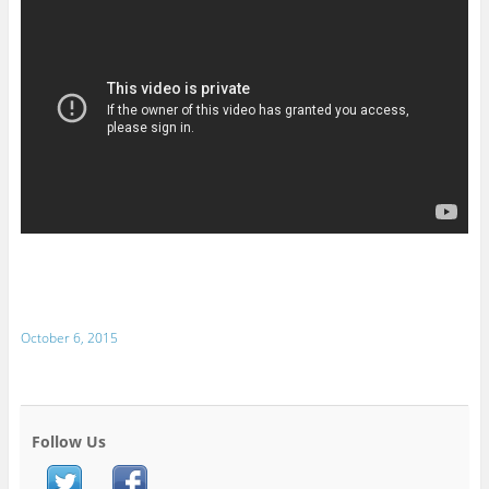
October 6, 2015
Follow Us