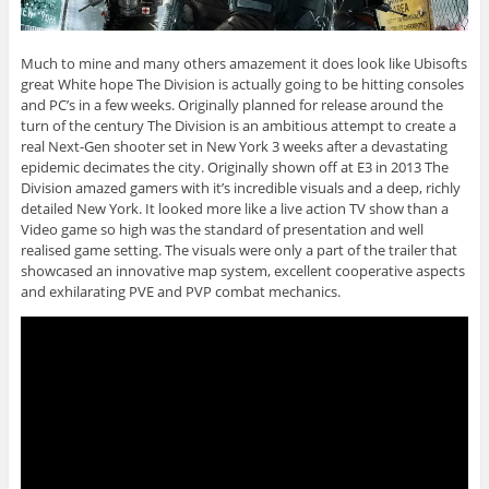
Much to mine and many others amazement it does look like Ubisofts
great White hope The Division is actually going to be hitting consoles
and PC’s in a few weeks. Originally planned for release around the
turn of the century The Division is an ambitious attempt to create a
real Next-Gen shooter set in New York 3 weeks after a devastating
epidemic decimates the city. Originally shown off at E3 in 2013 The
Division amazed gamers with it’s incredible visuals and a deep, richly
detailed New York. It looked more like a live action TV show than a
Video game so high was the standard of presentation and well
realised game setting. The visuals were only a part of the trailer that
showcased an innovative map system, excellent cooperative aspects
and exhilarating PVE and PVP combat mechanics.