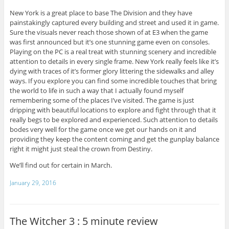
New York is a great place to base The Division and they have
painstakingly captured every building and street and used it in game.
Sure the visuals never reach those shown of at E3 when the game
was first announced but it’s one stunning game even on consoles.
Playing on the PC is a real treat with stunning scenery and incredible
attention to details in every single frame. New York really feels like it’s
dying with traces of it’s former glory littering the sidewalks and alley
ways. If you explore you can find some incredible touches that bring
the world to life in such a way that I actually found myself
remembering some of the places I’ve visited. The game is just
dripping with beautiful locations to explore and fight through that it
really begs to be explored and experienced. Such attention to details
bodes very well for the game once we get our hands on it and
providing they keep the content coming and get the gunplay balance
right it might just steal the crown from Destiny.
We’ll find out for certain in March.
January 29, 2016
The Witcher 3 : 5 minute review