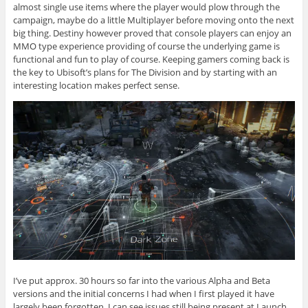
almost single use items where the player would plow through the
campaign, maybe do a little Multiplayer before moving onto the next
big thing. Destiny however proved that console players can enjoy an
MMO type experience providing of course the underlying game is
functional and fun to play of course. Keeping gamers coming back is
the key to Ubisoft’s plans for The Division and by starting with an
interesting location makes perfect sense.
I’ve put approx. 30 hours so far into the various Alpha and Beta
versions and the initial concerns I had when I first played it have
largely been forgotten. I can see issues still being present at Launch