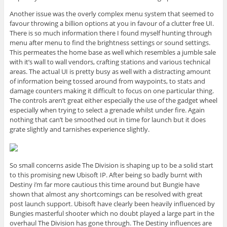
Another issue was the overly complex menu system that seemed to
favour throwing a billion options at you in favour of a clutter free UI.
There is so much information there I found myself hunting through
menu after menu to find the brightness settings or sound settings.
This permeates the home base as well which resembles a jumble sale
with it’s wall to wall vendors, crafting stations and various technical
areas. The actual UI is pretty busy as well with a distracting amount
of information being tossed around from waypoints, to stats and
damage counters making it difficult to focus on one particular thing.
The controls aren’t great either especially the use of the gadget wheel
especially when trying to select a grenade whilst under fire. Again
nothing that can’t be smoothed out in time for launch but it does
grate slightly and tarnishes experience slightly.
So small concerns aside The Division is shaping up to be a solid start
to this promising new Ubisoft IP. After being so badly burnt with
Destiny i’m far more cautious this time around but Bungie have
shown that almost any shortcomings can be resolved with great
post launch support. Ubisoft have clearly been heavily influenced by
Bungies masterful shooter which no doubt played a large part in the
overhaul The Division has gone through. The Destiny influences are