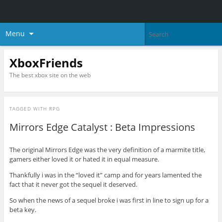
Menu
XboxFriends
The best xbox site on the web
TAGGED WITH
RPG
Mirrors Edge Catalyst : Beta Impressions
The original Mirrors Edge was the very definition of a marmite title,
gamers either loved it or hated it in equal measure.
Thankfully i was in the “loved it” camp and for years lamented the
fact that it never got the sequel it deserved.
So when the news of a sequel broke i was first in line to sign up for a
beta key.