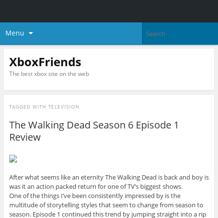
Menu
XboxFriends
The best xbox site on the web
TAGGED WITH
TELEVISION
The Walking Dead Season 6 Episode 1
Review
After what seems like an eternity The Walking Dead is back and boy is
was it an action packed return for one of TV’s biggest shows.
One of the things I’ve been consistently impressed by is the
multitude of storytelling styles that seem to change from season to
season. Episode 1 continued this trend by jumping straight into a rip