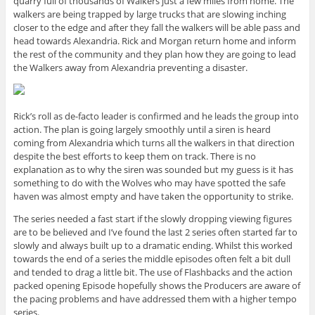
quarry full of thousands of Walkers just a few miles from home. The
walkers are being trapped by large trucks that are slowing inching
closer to the edge and after they fall the walkers will be able pass and
head towards Alexandria. Rick and Morgan return home and inform
the rest of the community and they plan how they are going to lead
the Walkers away from Alexandria preventing a disaster.
Rick’s roll as de-facto leader is confirmed and he leads the group into
action. The plan is going largely smoothly until a siren is heard
coming from Alexandria which turns all the walkers in that direction
despite the best efforts to keep them on track. There is no
explanation as to why the siren was sounded but my guess is it has
something to do with the Wolves who may have spotted the safe
haven was almost empty and have taken the opportunity to strike.
The series needed a fast start if the slowly dropping viewing figures
are to be believed and I’ve found the last 2 series often started far to
slowly and always built up to a dramatic ending. Whilst this worked
towards the end of a series the middle episodes often felt a bit dull
and tended to drag a little bit. The use of Flashbacks and the action
packed opening Episode hopefully shows the Producers are aware of
the pacing problems and have addressed them with a higher tempo
series.