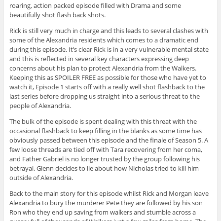
roaring, action packed episode filled with Drama and some
beautifully shot flash back shots.
Rick is still very much in charge and this leads to several clashes with
some of the Alexandria residents which comes to a dramatic end
during this episode. It’s clear Rick is in a very vulnerable mental state
and this is reflected in several key characters expressing deep
concerns about his plan to protect Alexandria from the Walkers.
Keeping this as SPOILER FREE as possible for those who have yet to
watch it, Episode 1 starts off with a really well shot flashback to the
last series before dropping us straight into a serious threat to the
people of Alexandria.
The bulk of the episode is spent dealing with this threat with the
occasional flashback to keep filling in the blanks as some time has
obviously passed between this episode and the finale of Season 5. A
few loose threads are tied off with Tara recovering from her coma,
and Father Gabriel is no longer trusted by the group following his
betrayal. Glenn decides to lie about how Nicholas tried to kill him
outside of Alexandria.
Back to the main story for this episode whilst Rick and Morgan leave
Alexandria to bury the murderer Pete they are followed by his son
Ron who they end up saving from walkers and stumble across a