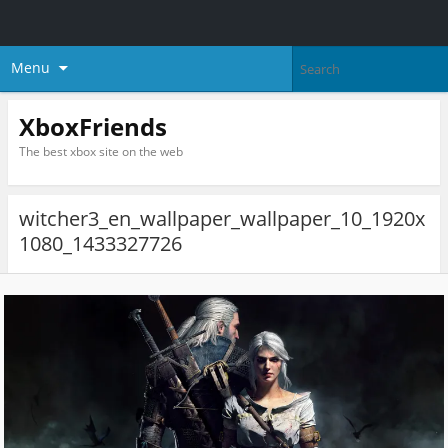
Menu
XboxFriends
The best xbox site on the web
witcher3_en_wallpaper_wallpaper_10_1920x
1080_1433327726