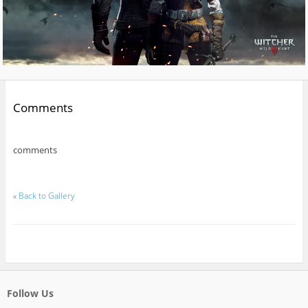
Comments
comments
«
Back to Gallery
Follow Us