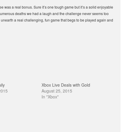
ree was a real bonus. Sure it’s one tough game but it’s a solid enjoyable
 numerous deaths we had a laugh and the challenge never seems too
’ll unearth a real challenging, fun game that begs to be played again and
ily
Xbox Live Deals with Gold
2015
August 25, 2015
In "Xbox"