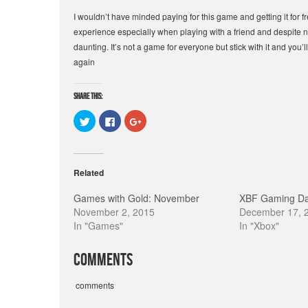
I wouldn’t have minded paying for this game and getting it for f
experience especially when playing with a friend and despite
daunting. It’s not a game for everyone but stick with it and you
again
Share this:
C
C
C
l
l
l
i
i
i
c
c
c
k
k
k
t
t
t
o
o
o
Related
s
s
s
h
h
h
a
a
a
Games with Gold: November
XBF Gaming Da
r
r
r
e
e
e
November 2, 2015
December 17, 
o
o
o
In "Games"
In "Xbox"
n
n
n
T
F
G
w
a
o
i
c
o
Comments
t
e
g
t
b
l
e
o
e
r
o
+
comments
(
k
(
O
(
O