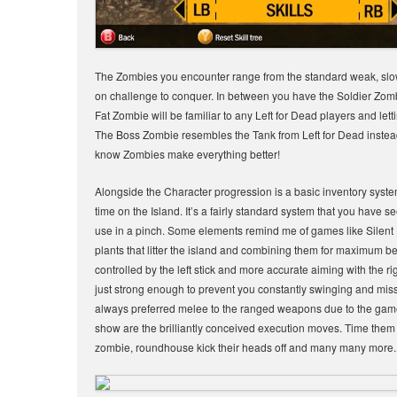
The Zombies you encounter range from the standard weak, slow 
on challenge to conquer. In between you have the Soldier Zom
Fat Zombie will be familiar to any Left for Dead players and let
The Boss Zombie resembles the Tank from Left for Dead instea
know Zombies make everything better!
Alongside the Character progression is a basic inventory syste
time on the Island. It’s a fairly standard system that you have 
use in a pinch. Some elements remind me of games like Silent 
plants that litter the island and combining them for maximum be
controlled by the left stick and more accurate aiming with the 
just strong enough to prevent you constantly swinging and miss
always preferred melee to the ranged weapons due to the games 
show are the brilliantly conceived execution moves. Time them co
zombie, roundhouse kick their heads off and many many more. The