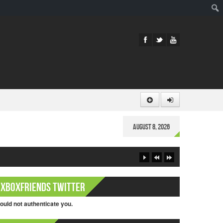
Sear
August 8, 2026
XboxFriends Twitter
ould not authenticate you.