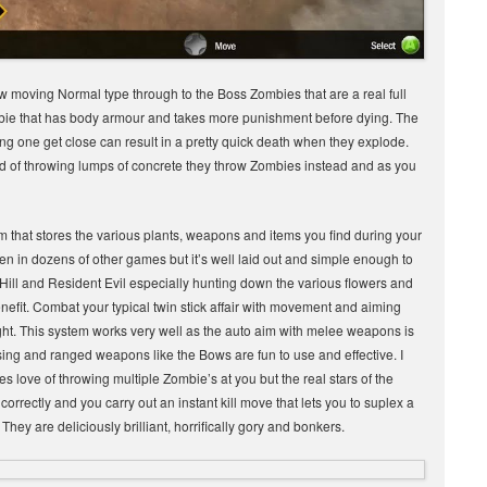
moving Normal type through to the Boss Zombies that are a real full
bie that has body armour and takes more punishment before dying. The
ting one get close can result in a pretty quick death when they explode.
d of throwing lumps of concrete they throw Zombies instead and as you
m that stores the various plants, weapons and items you find during your
seen in dozens of other games but it’s well laid out and simple enough to
Hill and Resident Evil especially hunting down the various flowers and
nefit. Combat your typical twin stick affair with movement and aiming
right. This system works very well as the auto aim with melee weapons is
ing and ranged weapons like the Bows are fun to use and effective. I
love of throwing multiple Zombie’s at you but the real stars of the
rrectly and you carry out an instant kill move that lets you to suplex a
y are deliciously brilliant, horrifically gory and bonkers.