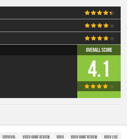
Overall Score
4.1
Survival
Video Game Review
xbox
Xbox Game Review
Xbox Live