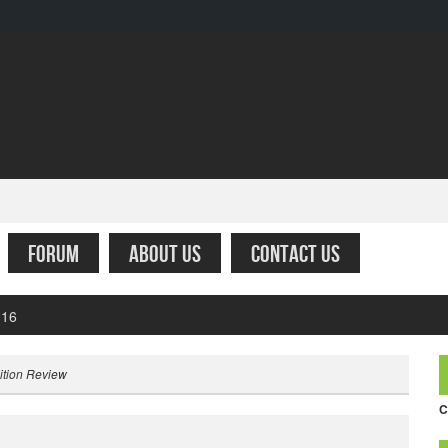
FORUM
ABOUT US
CONTACT US
fare – Simply the worst
ition Review
C