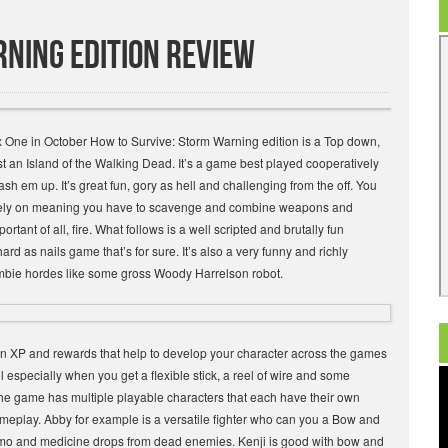
ning Edition Review
x One in October How to Survive: Storm Warning edition is a Top down,
st an Island of the Walking Dead. It’s a game best played cooperatively
ash em up. It’s great fun, gory as hell and challenging from the off. You
o rely on meaning you have to scavenge and combine weapons and
tant of all, fire. What follows is a well scripted and brutally fun
d as nails game that’s for sure. It’s also a very funny and richly
mbie hordes like some gross Woody Harrelson robot.
arn XP and rewards that help to develop your character across the games
specially when you get a flexible stick, a reel of wire and some
 The game has multiple playable characters that each have their own
meplay. Abby for example is a versatile fighter who can you a Bow and
ammo and medicine drops from dead enemies. Kenji is good with bow and