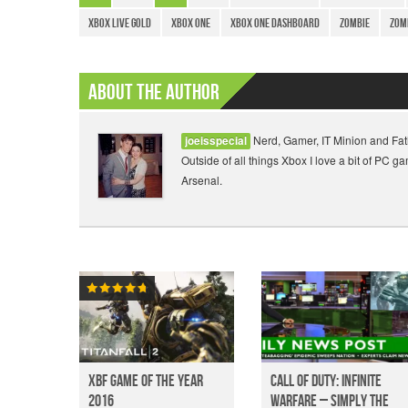
Xbox Live Gold
Xbox One
Xbox One Dashboard
Zombie
Zom
About The Author
Nerd, Gamer, IT Minion and Fat
joeisspecial
Outside of all things Xbox I love a bit of PC 
Arsenal.
XBF Game of the year
Call of Duty: Infinite
2016
Warfare – Simply the