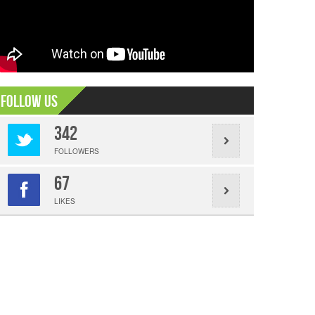
Follow Us
342
FOLLOWERS
67
LIKES