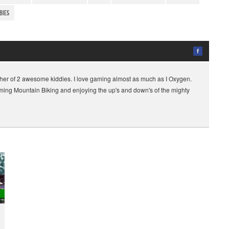
bies
her of 2 awesome kiddies. I love gaming almost as much as I Oxygen.
gaming Mountain Biking and enjoying the up's and down's of the mighty