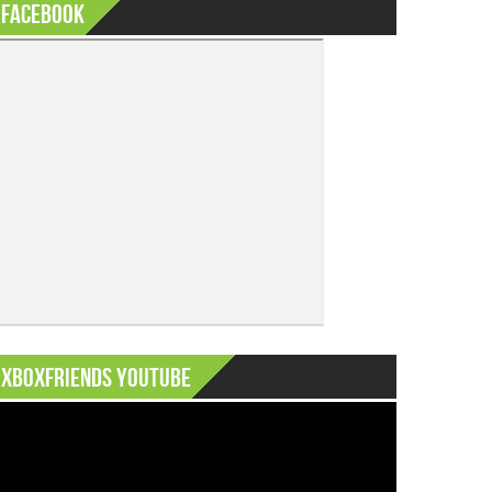
Facebook
XboxFriends Youtube