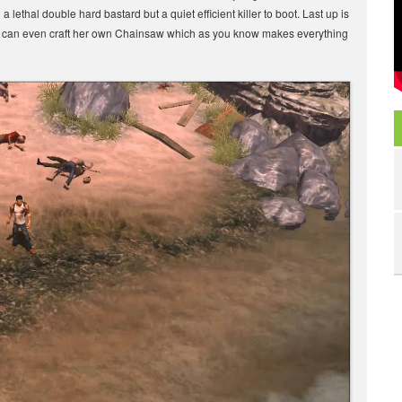
lethal double hard bastard but a quiet efficient killer to boot. Last up is
he can even craft her own Chainsaw which as you know makes everything