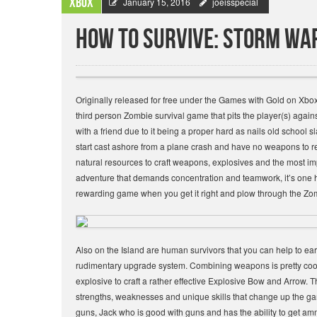
Xbox
January 15, 2016
joeisspecial
How to Survive: Storm War
Originally released for free under the Games with Gold on Xbo
third person Zombie survival game that pits the player(s) again
with a friend due to it being a proper hard as nails old school sl
start cast ashore from a plane crash and have no weapons t
natural resources to craft weapons, explosives and the most impor
adventure that demands concentration and teamwork, it’s one har
rewarding game when you get it right and plow through the Zo
Also on the Island are human survivors that you can help to e
rudimentary upgrade system. Combining weapons is pretty cool e
explosive to craft a rather effective Explosive Bow and Arrow.
strengths, weaknesses and unique skills that change up the ga
guns, Jack who is good with guns and has the ability to get 