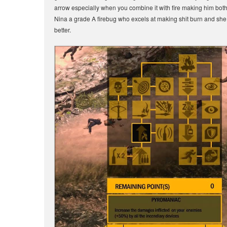
arrow especially when you combine it with fire making him both a 
Nina a grade A firebug who excels at making shit burn and s
better.