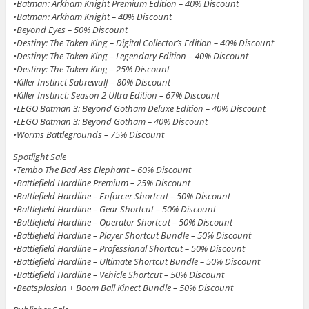
•Batman: Arkham Knight Premium Edition – 40% Discount
•Batman: Arkham Knight – 40% Discount
•Beyond Eyes – 50% Discount
•Destiny: The Taken King – Digital Collector’s Edition – 40% Discount
•Destiny: The Taken King – Legendary Edition – 40% Discount
•Destiny: The Taken King – 25% Discount
•Killer Instinct Sabrewulf – 80% Discount
•Killer Instinct: Season 2 Ultra Edition – 67% Discount
•LEGO Batman 3: Beyond Gotham Deluxe Edition – 40% Discount
•LEGO Batman 3: Beyond Gotham – 40% Discount
•Worms Battlegrounds – 75% Discount
Spotlight Sale
•Tembo The Bad Ass Elephant – 60% Discount
•Battlefield Hardline Premium – 25% Discount
•Battlefield Hardline – Enforcer Shortcut – 50% Discount
•Battlefield Hardline – Gear Shortcut – 50% Discount
•Battlefield Hardline – Operator Shortcut – 50% Discount
•Battlefield Hardline – Player Shortcut Bundle – 50% Discount
•Battlefield Hardline – Professional Shortcut – 50% Discount
•Battlefield Hardline – Ultimate Shortcut Bundle – 50% Discount
•Battlefield Hardline – Vehicle Shortcut – 50% Discount
•Beatsplosion + Boom Ball Kinect Bundle – 50% Discount