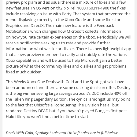
preview program and as usual there is a mixture of fixes and a few
new features. In OS version th2_xb_rel_1603.160311-1900 the fixes
include resolving an issue with Party Chat system that prevented the
menu displaying correctly in the Xbox Guide and some fixes for
Graphics and DirectX. The main new feature is the Feedback
Notifications which changes how Microsoft collects information
on how you rate certain experiences on the Xbox. Periodically we will
receive notifications asking us to rate and provide further
information on what we like or dislike. There is a new lightweight app
that allows preview members to easily and quickly rate the various
Xbox capabilities and will be used to help Microsoft gain a better
picture of what the community likes and dislikes and get problems
fixed much quicker.
This Weeks Xbox One Deals with Gold and the Spotlight sale have
been announced and there are some cracking deals on offer. Destiny
is the big winner seeing large savings across it’s DLC include 40% off
the Taken King Legendary Edition. The cynical amongst us may point
to the fact that Ubisoft’s all conquering The Division has all but
rendered Destiny DEAD but if you haven’t played Bungies first post
Halo title you won’t find a better time to start.
Deals With Gold, Spotlight sale and Ubisoft sales are in full below