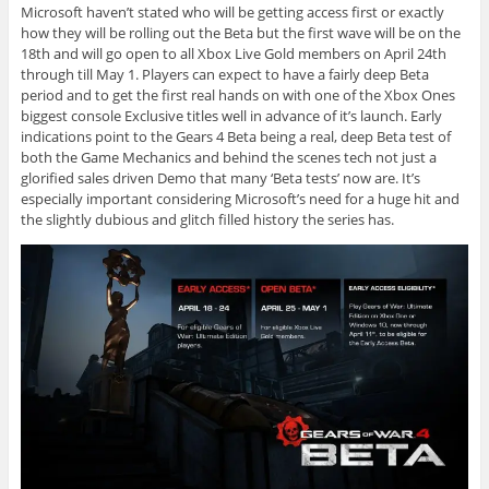
Microsoft haven’t stated who will be getting access first or exactly
how they will be rolling out the Beta but the first wave will be on the
18th and will go open to all Xbox Live Gold members on April 24th
through till May 1. Players can expect to have a fairly deep Beta
period and to get the first real hands on with one of the Xbox Ones
biggest console Exclusive titles well in advance of it’s launch. Early
indications point to the Gears 4 Beta being a real, deep Beta test of
both the Game Mechanics and behind the scenes tech not just a
glorified sales driven Demo that many ‘Beta tests’ now are. It’s
especially important considering Microsoft’s need for a huge hit and
the slightly dubious and glitch filled history the series has.