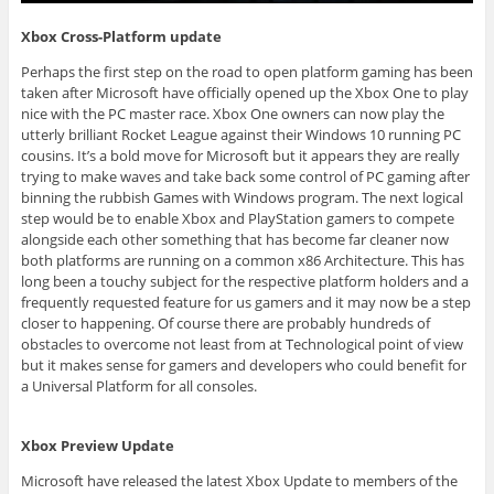
Xbox Cross-Platform update
Perhaps the first step on the road to open platform gaming has been
taken after Microsoft have officially opened up the Xbox One to play
nice with the PC master race. Xbox One owners can now play the
utterly brilliant Rocket League against their Windows 10 running PC
cousins. It’s a bold move for Microsoft but it appears they are really
trying to make waves and take back some control of PC gaming after
binning the rubbish Games with Windows program. The next logical
step would be to enable Xbox and PlayStation gamers to compete
alongside each other something that has become far cleaner now
both platforms are running on a common x86 Architecture. This has
long been a touchy subject for the respective platform holders and a
frequently requested feature for us gamers and it may now be a step
closer to happening. Of course there are probably hundreds of
obstacles to overcome not least from at Technological point of view
but it makes sense for gamers and developers who could benefit for
a Universal Platform for all consoles.
Xbox Preview Update
Microsoft have released the latest Xbox Update to members of the