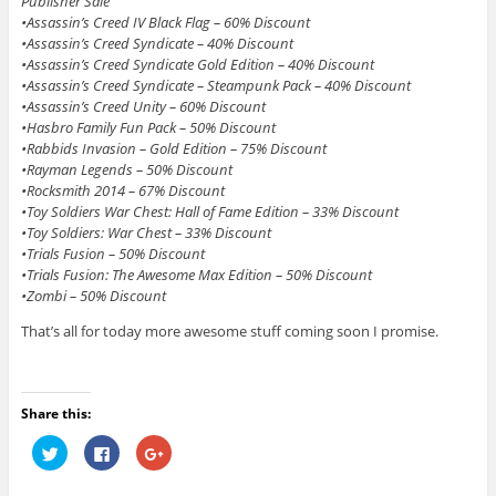
Publisher Sale
•Assassin’s Creed IV Black Flag – 60% Discount
•Assassin’s Creed Syndicate – 40% Discount
•Assassin’s Creed Syndicate Gold Edition – 40% Discount
•Assassin’s Creed Syndicate – Steampunk Pack – 40% Discount
•Assassin’s Creed Unity – 60% Discount
•Hasbro Family Fun Pack – 50% Discount
•Rabbids Invasion – Gold Edition – 75% Discount
•Rayman Legends – 50% Discount
•Rocksmith 2014 – 67% Discount
•Toy Soldiers War Chest: Hall of Fame Edition – 33% Discount
•Toy Soldiers: War Chest – 33% Discount
•Trials Fusion – 50% Discount
•Trials Fusion: The Awesome Max Edition – 50% Discount
•Zombi – 50% Discount
That’s all for today more awesome stuff coming soon I promise.
Share this:
C
C
C
l
l
l
i
i
i
c
c
c