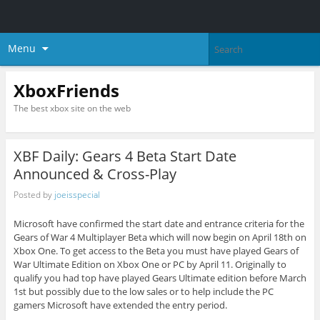
Menu
XboxFriends
The best xbox site on the web
XBF Daily: Gears 4 Beta Start Date
Announced & Cross-Play
Posted by
joeisspecial
Microsoft have confirmed the start date and entrance criteria for the
Gears of War 4 Multiplayer Beta which will now begin on April 18th on
Xbox One. To get access to the Beta you must have played Gears of
War Ultimate Edition on Xbox One or PC by April 11. Originally to
qualify you had top have played Gears Ultimate edition before March
1st but possibly due to the low sales or to help include the PC
gamers Microsoft have extended the entry period.