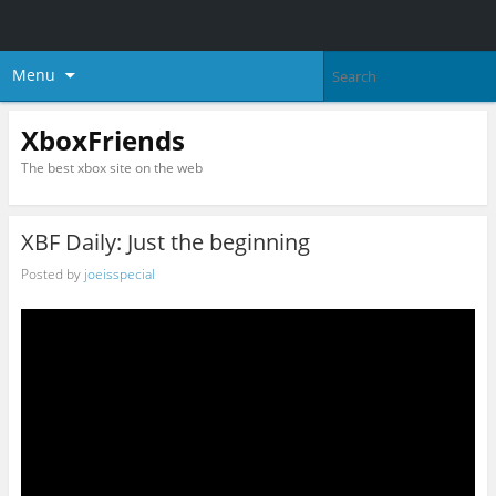
Menu
XboxFriends
The best xbox site on the web
XBF Daily: Just the beginning
Posted by
joeisspecial