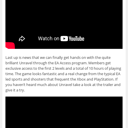
Last up is news that we can finally get hands on with the quite
brilliant Unravel through the EA Access program. Members get
exclusive access to the first 2 levels and a total of 10 hours of playing
time. The game looks fantastic and a real change from the typical EA
led sports and shooters that frequent the Xbox and PlayStation. If
you haven’t heard much about Unravel take a look at the trailer and
give it a try.