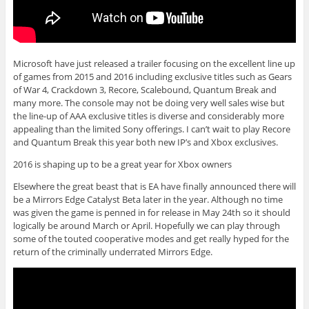
Microsoft have just released a trailer focusing on the excellent line up
of games from 2015 and 2016 including exclusive titles such as Gears
of War 4, Crackdown 3, Recore, Scalebound, Quantum Break and
many more. The console may not be doing very well sales wise but
the line-up of AAA exclusive titles is diverse and considerably more
appealing than the limited Sony offerings. I can’t wait to play Recore
and Quantum Break this year both new IP’s and Xbox exclusives.
2016 is shaping up to be a great year for Xbox owners
Elsewhere the great beast that is EA have finally announced there will
be a Mirrors Edge Catalyst Beta later in the year. Although no time
was given the game is penned in for release in May 24th so it should
logically be around March or April. Hopefully we can play through
some of the touted cooperative modes and get really hyped for the
return of the criminally underrated Mirrors Edge.