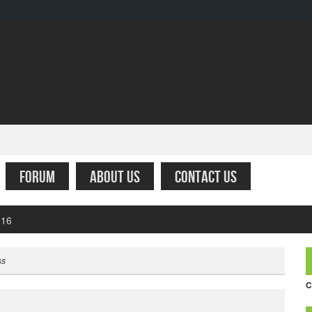
FORUM
ABOUT US
CONTACT US
fare – Simply the worst
ss
C