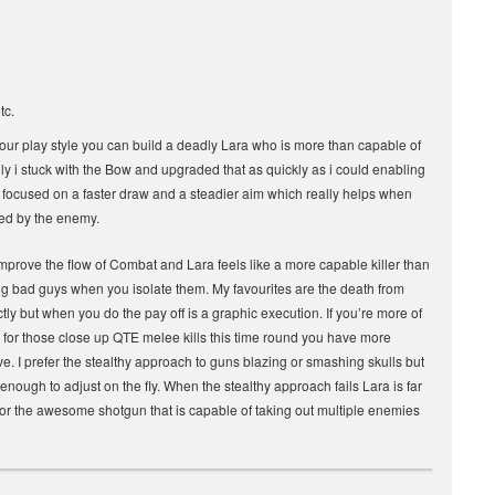
tc.
our play style you can build a deadly Lara who is more than capable of
ily i stuck with the Bow and upgraded that as quickly as i could enabling
 focused on a faster draw and a steadier aim which really helps when
ted by the enemy.
mprove the flow of Combat and Lara feels like a more capable killer than
ng bad guys when you isolate them. My favourites are the death from
tly but when you do the pay off is a graphic execution. If you’re more of
ce for those close up QTE melee kills this time round you have more
ove. I prefer the stealthy approach to guns blazing or smashing skulls but
e enough to adjust on the fly. When the stealthy approach fails Lara is far
 or the awesome shotgun that is capable of taking out multiple enemies