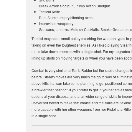
Break Action Shotgun, Pump Action Shotgun.
Tactical Knife
Dual Aluminum pry/climbing axes
Improvised weaponry
Gas cans, lanterns, Molotov Cocktails, Smoke Grenades, e
The list may seem small but by matching the weapon types to y
taking on even the toughest enemies. As i liked playing Stealth
me to take down enemies with a single shot. For my upgrades i
lining up shots on moving targets or when you have been spot
Combat is very similar to Tomb Raider but the subtle changes i
before. Stealth moves are very much the go to way of eliminati
above kills that can take some planning to get positioned correc
a brawler then fear not. If you prefer to get in your enemies fa
options at your disposal and a far wider range of skills to impr
i never felt forced to make that choice and the skills are flexibl
more capable with her other weapons from her Pistol to a Rifle
in a single shot.