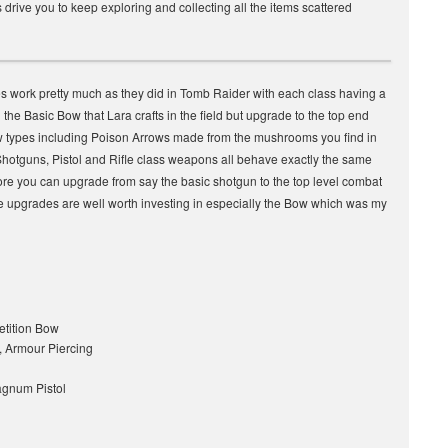
es drive you to keep exploring and collecting all the items scattered
 work pretty much as they did in Tomb Raider with each class having a
the Basic Bow that Lara crafts in the field but upgrade to the top end
 types including Poison Arrows made from the mushrooms you find in
Shotguns, Pistol and Rifle class weapons all behave exactly the same
fore you can upgrade from say the basic shotgun to the top level combat
the upgrades are well worth investing in especially the Bow which was my
tition Bow
, Armour Piercing
Magnum Pistol