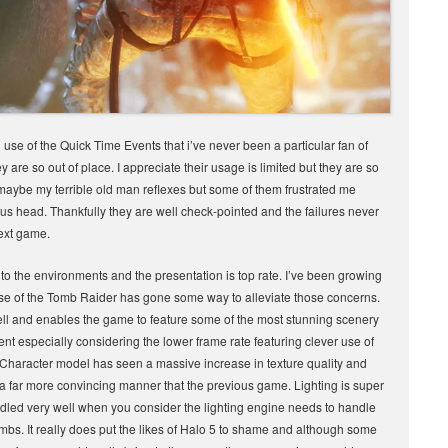
se of the Quick Time Events that i’ve never been a particular fan of
re so out of place. I appreciate their usage is limited but they are so
t maybe my terrible old man reflexes but some of them frustrated me
ious head. Thankfully they are well check-pointed and the failures never
next game.
 to the environments and the presentation is top rate. I’ve been growing
Rise of the Tomb Raider has gone some way to alleviate those concerns.
well and enables the game to feature some of the most stunning scenery
ent especially considering the lower frame rate featuring clever use of
s Character model has seen a massive increase in texture quality and
a far more convincing manner that the previous game. Lighting is super
dled very well when you consider the lighting engine needs to handle
mbs. It really does put the likes of Halo 5 to shame and although some