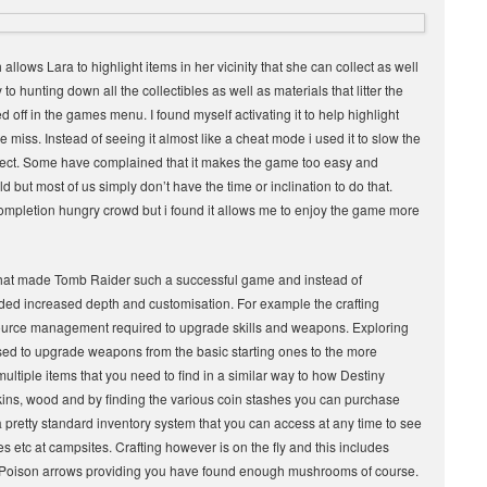
llows Lara to highlight items in her vicinity that she can collect as well
to hunting down all the collectibles as well as materials that litter the
d off in the games menu. I found myself activating it to help highlight
iss. Instead of seeing it almost like a cheat mode i used it to slow the
llect. Some have complained that it makes the game too easy and
but most of us simply don’t have the time or inclination to do that.
al completion hungry crowd but i found it allows me to enjoy the game more
that made Tomb Raider such a successful game and instead of
ded increased depth and customisation. For example the crafting
esource management required to upgrade skills and weapons. Exploring
used to upgrade weapons from the basic starting ones to the more
ltiple items that you need to find in a similar way to how Destiny
ins, wood and by finding the various coin stashes you can purchase
pretty standard inventory system that you can access at any time to see
s etc at campsites. Crafting however is on the fly and this includes
or Poison arrows providing you have found enough mushrooms of course.