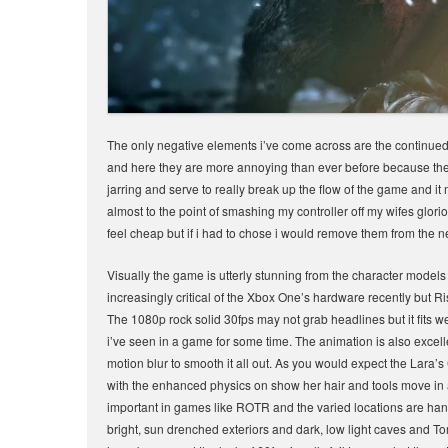
The only negative elements i’ve come across are the continued u
and here they are more annoying than ever before because they a
jarring and serve to really break up the flow of the game and i
almost to the point of smashing my controller off my wifes glor
feel cheap but if i had to chose i would remove them from the 
Visually the game is utterly stunning from the character models
increasingly critical of the Xbox One’s hardware recently but 
The 1080p rock solid 30fps may not grab headlines but it fits 
i’ve seen in a game for some time. The animation is also excell
motion blur to smooth it all out. As you would expect the Lara’
with the enhanced physics on show her hair and tools move in 
important in games like ROTR and the varied locations are han
bright, sun drenched exteriors and dark, low light caves and To