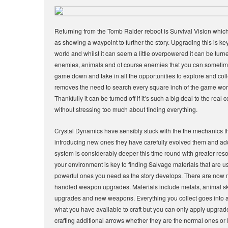
Returning from the Tomb Raider reboot is Survival Vision which a
as showing a waypoint to further the story. Upgrading this is key 
world and whilst it can seem a little overpowered it can be turne
enemies, animals and of course enemies that you can sometime m
game down and take in all the opportunities to explore and co
removes the need to search every square inch of the game world 
Thankfully it can be turned off if it’s such a big deal to the re
without stressing too much about finding everything.
Crystal Dynamics have sensibly stuck with the the mechanics 
introducing new ones they have carefully evolved them and ad
system is considerably deeper this time round with greater r
your environment is key to finding Salvage materials that are 
powerful ones you need as the story develops. There are now mu
handled weapon upgrades. Materials include metals, animal sk
upgrades and new weapons. Everything you collect goes into a 
what you have available to craft but you can only apply upgrade
crafting additional arrows whether they are the normal ones 