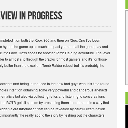
eview in progress
ompleted it on both the Xbox 360 and then on Xbox One I’ve been
I’ve hyped the game up so much the past year and all the gameplay and
k into Lady Crofts shoes for another Tomb Raiding adventure. The level
 to almost slip through the cracks for most gamers and it’s for those
only better than the excellent Tomb Raider reboot but it’s probably the
.
vironments and being introduced to the new bad guys who this time round
s holes intent on obtaining some very powerful and dangerous artefacts.
inematic’s but also via collecting relics and listening to conversations
ut ROTR gets it spot on by presenting them in order and in a way that
hidden extra information that can be revealed by careful examination
importantly the really add to the story by fleshing out the characters