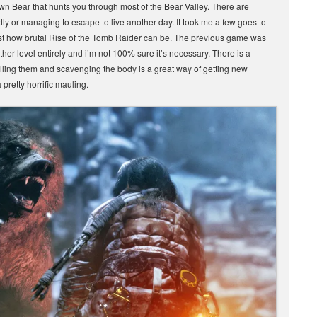
own Bear that hunts you through most of the Bear Valley. There are
dly or managing to escape to live another day. It took me a few goes to
just how brutal Rise of the Tomb Raider can be. The previous game was
other level entirely and i’m not 100% sure it’s necessary. There is a
illing them and scavenging the body is a great way of getting new
 pretty horrific mauling.