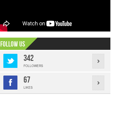
Follow Us
342
FOLLOWERS
67
LIKES