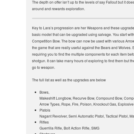
The depth on offer isn’t up to the levels of say Fallout but it do
around and rewards exploration.
Key to Lara’s progression are her Weapons and these upgrades
basic model that can be upgraded using salvage. You start with 
Competition Bow. The bow can now be used with various Arrow
the game that are really useful against the Bears and Wolves. 
requiring you to find the multiple components for each item be
shotgun. It can take many hours of exploring to find them but 
go to weapon.
The full list as well as the upgrades are below
Bows,
Makeshift Longbow, Recurve Bow, Compound Bow, Compe
Arrow Types, Rope, Fire, Poison, Knockout Gas, Explosive
Pistols
Nagant Revolver, Semi Automatic Pistol, Tactical Pistol, 
Rifles
Guerrilla Rifle, Bolt Action Rifle, SMG
Shotguns