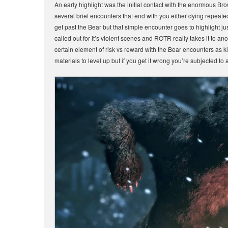
An early highlight was the initial contact with the enormous Br
several brief encounters that end with you either dying repeate
get past the Bear but that simple encounter goes to highlight 
called out for it’s violent scenes and ROTR really takes it to an
certain element of risk vs reward with the Bear encounters as k
materials to level up but if you get it wrong you’re subjected to a