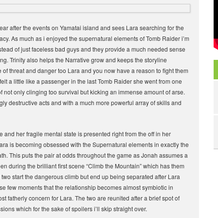
year after the events on Yamatai island and sees Lara searching for the
 legacy. As much as i enjoyed the supernatural elements of Tomb Raider i’m
 instead of just faceless bad guys and they provide a much needed sense
ng. Trinity also helps the Narrative grow and keeps the storyline
nse of threat and danger too Lara and you now have a reason to fight them
a felt a little like a passenger in the last Tomb Raider she went from one
of not only clinging too survival but kicking an immense amount of arse.
ly destructive acts and with a much more powerful array of skills and
and her fragile mental state is presented right from the off in her
ara is becoming obsessed with the Supernatural elements in exactly the
ath. This puts the pair at odds throughout the game as Jonah assumes a
en during the brilliant first scene “Climb the Mountain” which has them
e two start the dangerous climb but end up being separated after Lara
 those few moments that the relationship becomes almost symbiotic in
t fatherly concern for Lara. The two are reunited after a brief spot of
ns which for the sake of spoilers i’ll skip straight over.