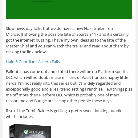
Slow news day folks but we do have a new Halo trailer from
Microsoft showing the possible fate of Spartan 117 and it’s certainly
got the internet buzzing. I have my own ideas as to the fate of the
Master Chief and you can watch the trailer and read about them by
clicking the link below
Halo 5 Guardians A Hero Falls
Fallout 4 has come out and stated there will be no Platform specific
DLC which will no doubt make millions of Vault hunters happy little
nerds. I’m not really into this series but it’s widely regarded and
exceptionally good and a real trend setting Franchise. Few things piss
me off more than Platform DLC which is probably one of main
reason me and Bungie are seeing other people these days.
Rise of the Tomb Raider is getting a pretty sweet looking bundle
which includes