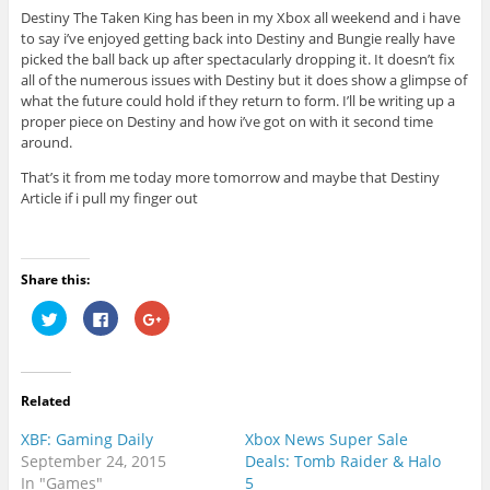
Destiny The Taken King has been in my Xbox all weekend and i have
to say i’ve enjoyed getting back into Destiny and Bungie really have
picked the ball back up after spectacularly dropping it. It doesn’t fix
all of the numerous issues with Destiny but it does show a glimpse of
what the future could hold if they return to form. I’ll be writing up a
proper piece on Destiny and how i’ve got on with it second time
around.
That’s it from me today more tomorrow and maybe that Destiny
Article if i pull my finger out
Share this:
C
C
C
l
l
l
i
i
i
c
c
c
k
k
k
t
t
t
o
o
o
Related
s
s
s
h
h
h
a
a
a
XBF: Gaming Daily
Xbox News Super Sale
r
r
r
e
e
e
September 24, 2015
Deals: Tomb Raider & Halo
o
o
o
In "Games"
5
n
n
n