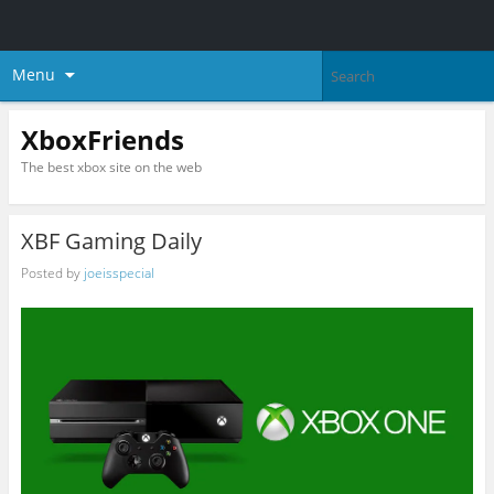
Menu
XboxFriends
The best xbox site on the web
XBF Gaming Daily
Posted by
joeisspecial