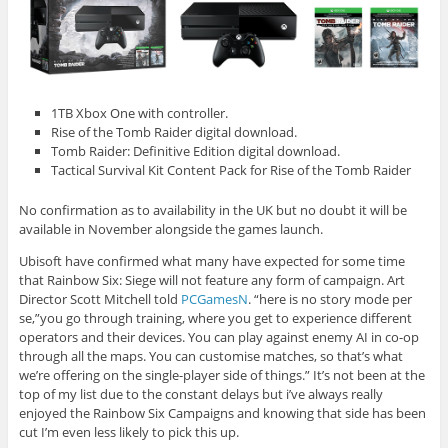
1TB Xbox One with controller.
Rise of the Tomb Raider digital download.
Tomb Raider: Definitive Edition digital download.
Tactical Survival Kit Content Pack for Rise of the Tomb Raider
No confirmation as to availability in the UK but no doubt it will be
available in November alongside the games launch.
Ubisoft have confirmed what many have expected for some time
that Rainbow Six: Siege will not feature any form of campaign. Art
Director Scott Mitchell told
PCGamesN
. “here is no story mode per
se,”you go through training, where you get to experience different
operators and their devices. You can play against enemy AI in co-op
through all the maps. You can customise matches, so that’s what
we’re offering on the single-player side of things.” It’s not been at the
top of my list due to the constant delays but i’ve always really
enjoyed the Rainbow Six Campaigns and knowing that side has been
cut I’m even less likely to pick this up.